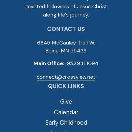
devoted followers of Jesus Christ
along life’s journey.
CONTACT US
6645 McCauley Trail W.
Edina, MN 55439
Main Office:
952.941.1094
connect@crossview.net
QUICK LINKS
Give
Calendar
Early Childhood