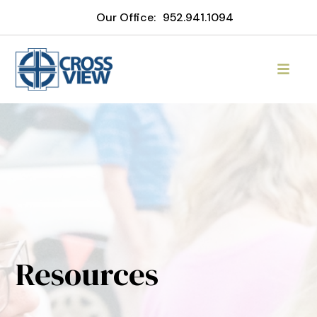
Our Office:
952.941.1094
Resources