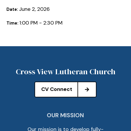
June 2, 2026
Date:
1:00 PM - 2:30 PM
Time:
Cross View Lutheran Church
CV Connect
OUR MISSION
Our mission is to develop fully-