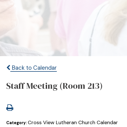
Back to Calendar
Staff Meeting (Room 213)
Cross View Lutheran Church Calendar
Category: