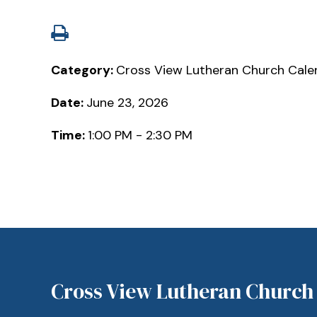
Category:
Cross View Lutheran Church Cale
Date:
June 23, 2026
Time:
1:00 PM - 2:30 PM
Cross View Lutheran Church