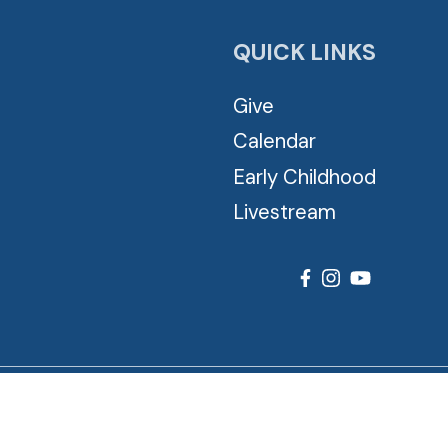
QUICK LINKS
Give
Calendar
Early Childhood
Livestream