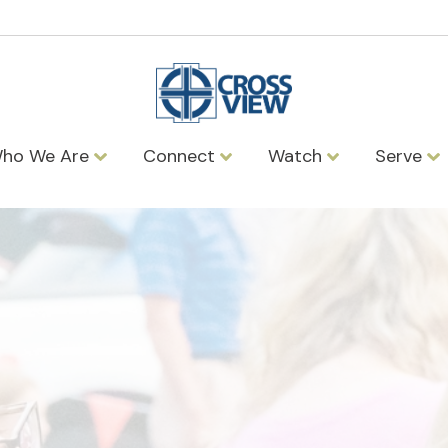
ho We Are
Connect
Watch
Serve