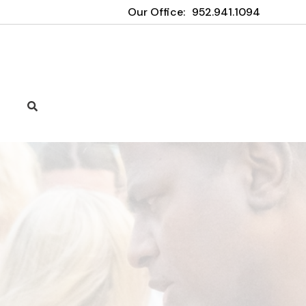
Our Office:
952.941.1094