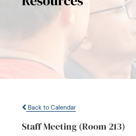
Resources
Back to Calendar
Staff Meeting (Room 213)