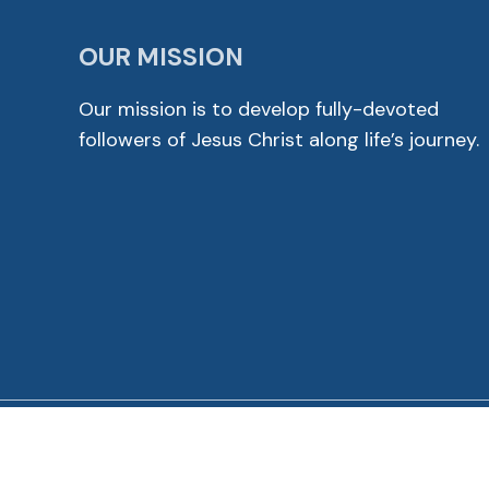
OUR MISSION
Our mission is to develop fully-devoted
followers of Jesus Christ along life’s journey.
© 2026 Cross View Lutheran Church. All Rights Reser