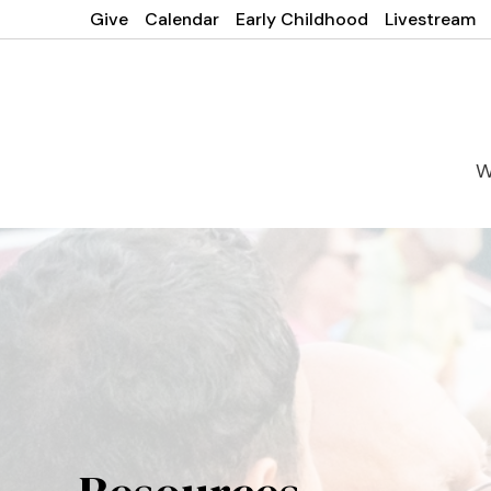
Give
Calendar
Early Childhood
Livestream
W