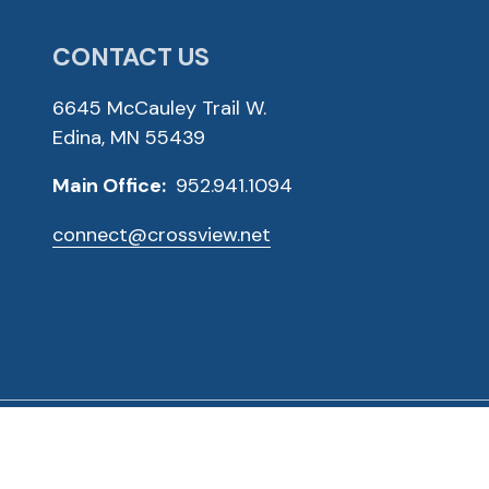
CONTACT US
6645 McCauley Trail W.
Edina, MN 55439
Main Office:
952.941.1094
connect@crossview.net
ved