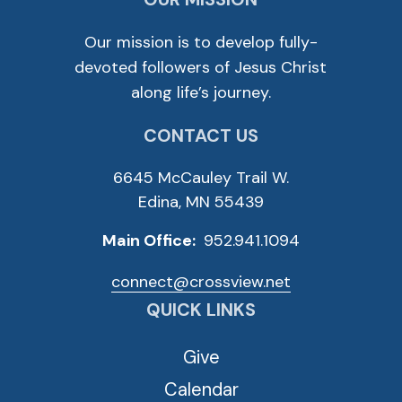
Our mission is to develop fully-
devoted followers of Jesus Christ
along life’s journey.
CONTACT US
6645 McCauley Trail W.
Edina, MN 55439
Main Office:
952.941.1094
connect@crossview.net
QUICK LINKS
Give
Calendar