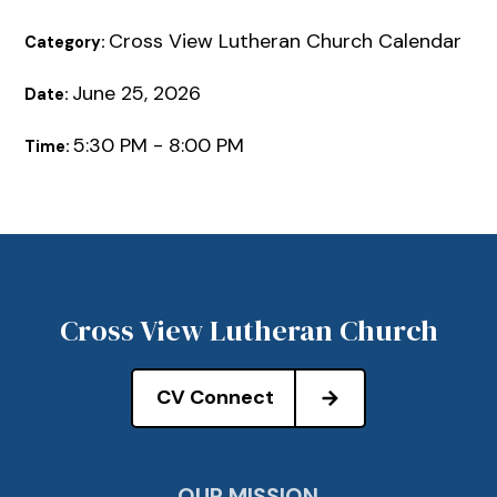
Cross View Lutheran Church Calendar
Category:
June 25, 2026
Date:
5:30 PM - 8:00 PM
Time:
Cross View Lutheran Church
CV Connect
OUR MISSION