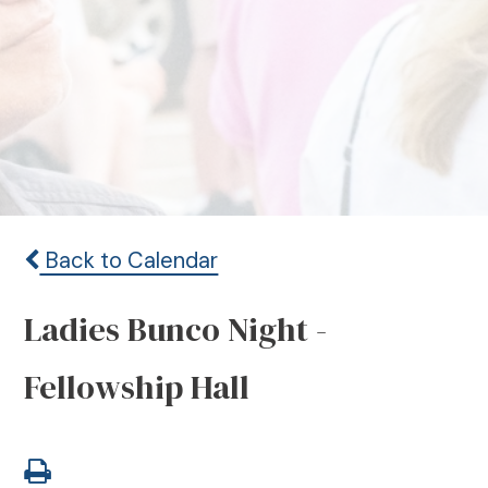
Back to Calendar
Ladies Bunco Night -
Fellowship Hall