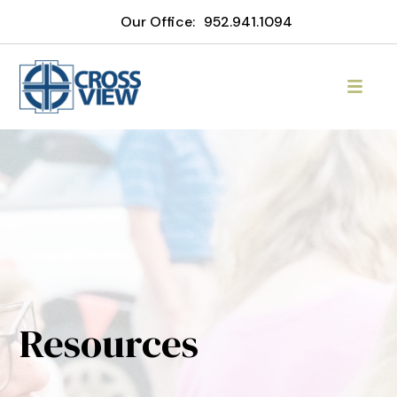
Our Office:
952.941.1094
Resources