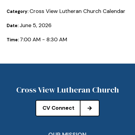
Cross View Lutheran Church Calendar
Category:
June 5, 2026
Date:
7:00 AM - 8:30 AM
Time:
Cross View Lutheran Church
CV Connect
OUR MISSION