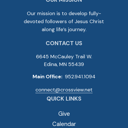
Our mission is to develop fully-
devoted followers of Jesus Christ
along life’s journey.
CONTACT US
6645 McCauley Trail W.
Edina, MN 55439
Main Office:
952.941.1094
connect@crossview.net
QUICK LINKS
Give
Calendar