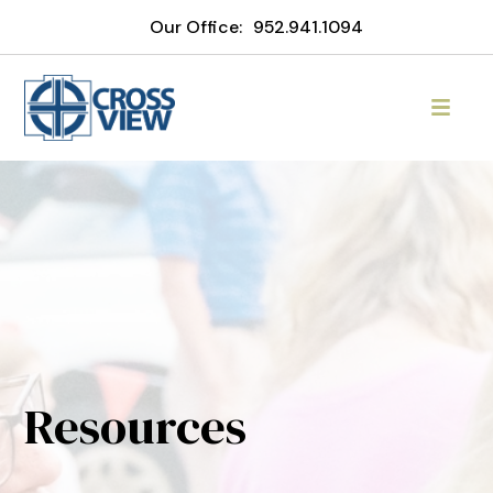
Our Office:
952.941.1094
Resources