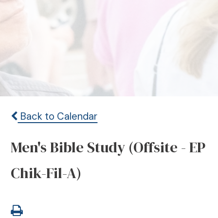
Back to Calendar
Men's Bible Study (Offsite - EP
Chik-Fil-A)