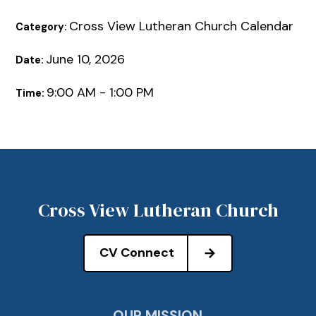
Cross View Lutheran Church Calendar
Category:
June 10, 2026
Date:
9:00 AM - 1:00 PM
Time:
Cross View Lutheran Church
CV Connect
OUR MISSION