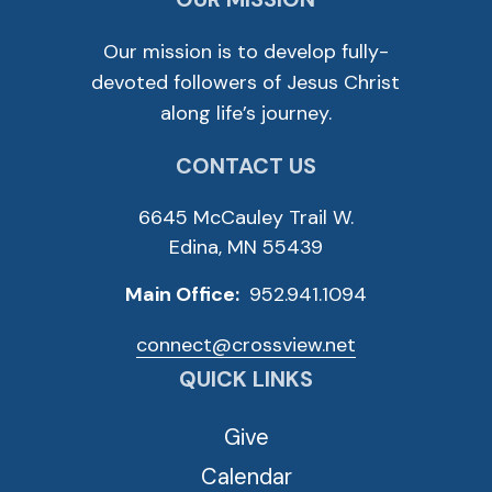
Our mission is to develop fully-
devoted followers of Jesus Christ
along life’s journey.
CONTACT US
6645 McCauley Trail W.
Edina, MN 55439
Main Office:
952.941.1094
connect@crossview.net
QUICK LINKS
Give
Calendar