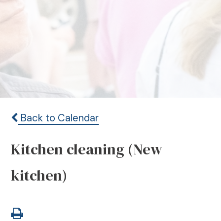
Back to Calendar
Kitchen cleaning (New
kitchen)