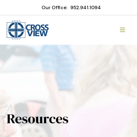
Our Office:
952.941.1094
Resources