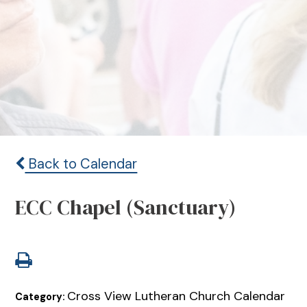
Back to Calendar
ECC Chapel (Sanctuary)
Cross View Lutheran Church Calendar
Category: