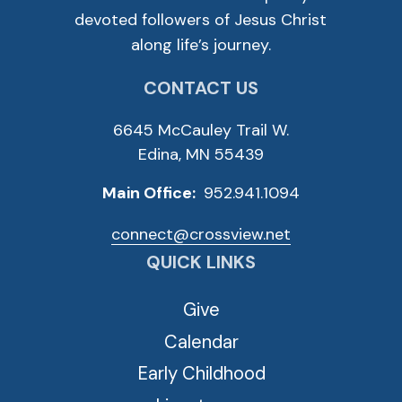
devoted followers of Jesus Christ
along life’s journey.
CONTACT US
6645 McCauley Trail W.
Edina, MN 55439
Main Office:
952.941.1094
connect@crossview.net
QUICK LINKS
Give
Calendar
Early Childhood