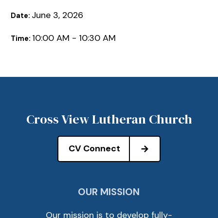
June 3, 2026
Date:
10:00 AM - 10:30 AM
Time:
Cross View Lutheran Church
CV Connect
OUR MISSION
Our mission is to develop fully-