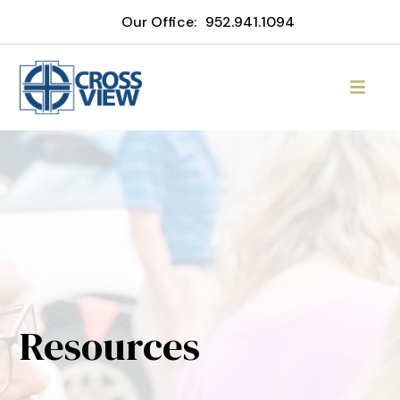
Our Office:
952.941.1094
Resources