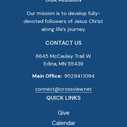
Our mission is to develop fully-
devoted followers of Jesus Christ
along life’s journey.
CONTACT US
6645 McCauley Trail W.
Edina, MN 55439
Main Office:
952.941.1094
connect@crossview.net
QUICK LINKS
Give
Calendar