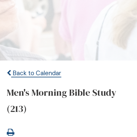
Back to Calendar
Men's Morning Bible Study
(213)