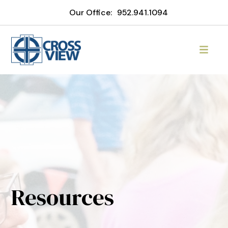
Our Office:
952.941.1094
Resources