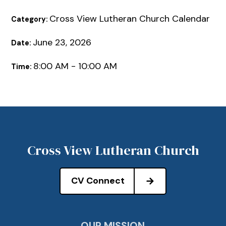
Cross View Lutheran Church Calendar
Category:
June 23, 2026
Date:
8:00 AM - 10:00 AM
Time:
Cross View Lutheran Church
CV Connect
OUR MISSION