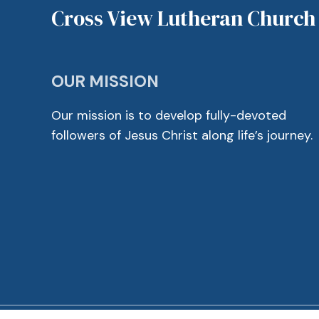
Cross View Lutheran Church
OUR MISSION
Our mission is to develop fully-devoted
followers of Jesus Christ along life’s journey.