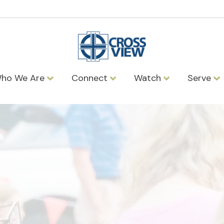
ho We Are
Connect
Watch
Serve