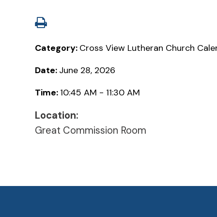
Category:
Cross View Lutheran Church Cale
Date:
June 28, 2026
Time:
10:45 AM - 11:30 AM
Location:
Great Commission Room