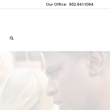
Our Office:
952.941.1094