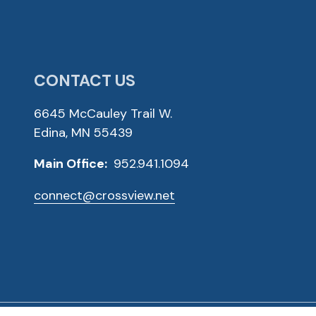
CONTACT US
6645 McCauley Trail W.
Edina, MN 55439
Main Office:
952.941.1094
connect@crossview.net