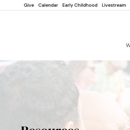
Give
Calendar
Early Childhood
Livestream
W