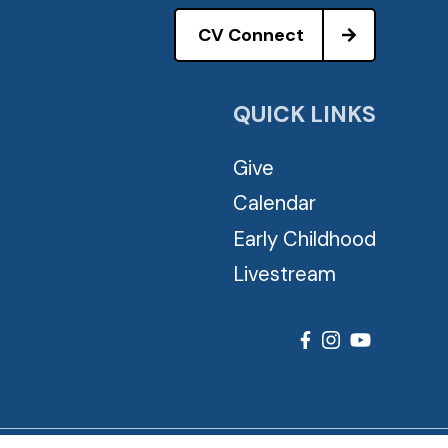
CV Connect
QUICK LINKS
Give
Calendar
Early Childhood
Livestream