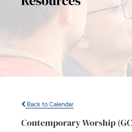
Resources
Back to Calendar
Contemporary Worship (GC