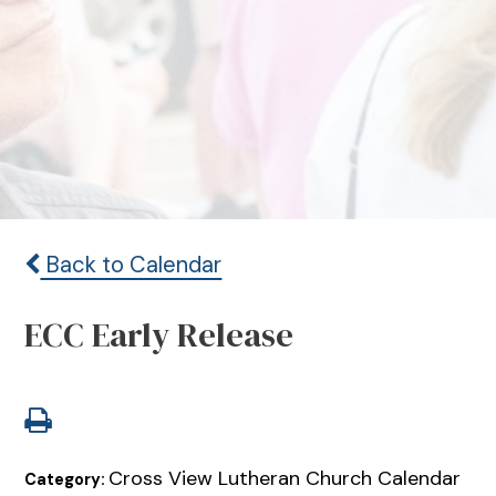
Back to Calendar
ECC Early Release
Cross View Lutheran Church Calendar
Category: