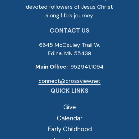
devoted followers of Jesus Christ
along life’s journey.
CONTACT US
6645 McCauley Trail W.
Edina, MN 55439
Main Office:
952.941.1094
connect@crossview.net
QUICK LINKS
Give
Calendar
Early Childhood