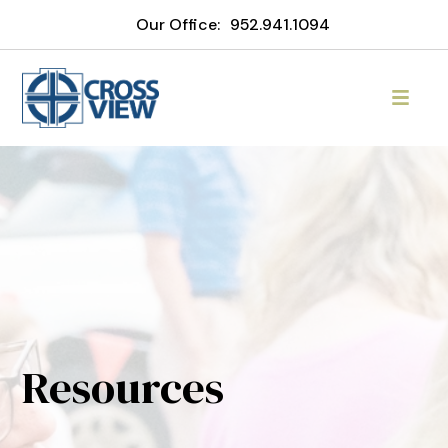
Our Office:
952.941.1094
Resources