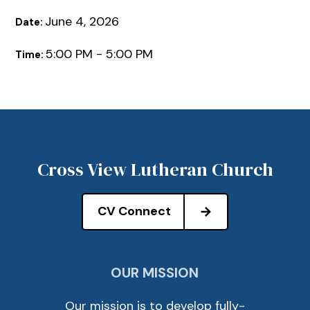
June 4, 2026
Date:
5:00 PM - 5:00 PM
Time:
Cross View Lutheran Church
CV Connect
OUR MISSION
Our mission is to develop fully-