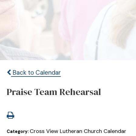
Back to Calendar
Praise Team Rehearsal
Cross View Lutheran Church Calendar
Category: