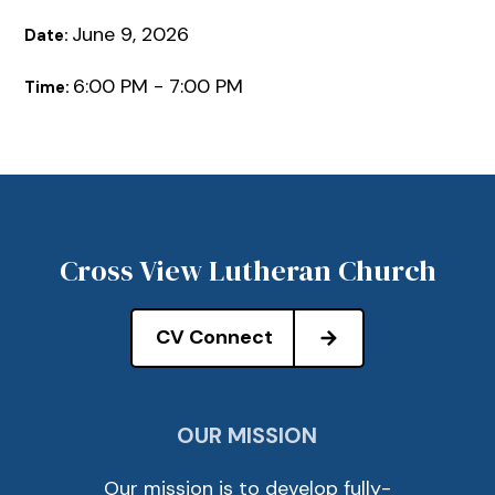
June 9, 2026
Date:
6:00 PM - 7:00 PM
Time:
Cross View Lutheran Church
CV Connect
OUR MISSION
Our mission is to develop fully-