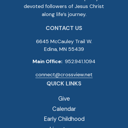
devoted followers of Jesus Christ
along life’s journey.
CONTACT US
6645 McCauley Trail W.
Edina, MN 55439
Main Office:
952.941.1094
connect@crossview.net
QUICK LINKS
Give
Calendar
Early Childhood