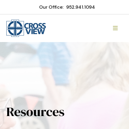
Our Office:
952.941.1094
Resources