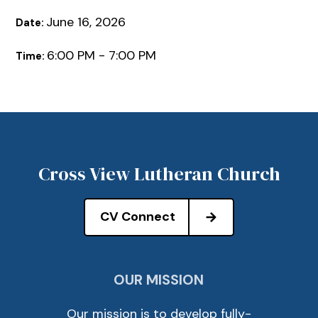
June 16, 2026
Date:
6:00 PM - 7:00 PM
Time:
Cross View Lutheran Church
CV Connect
OUR MISSION
Our mission is to develop fully-