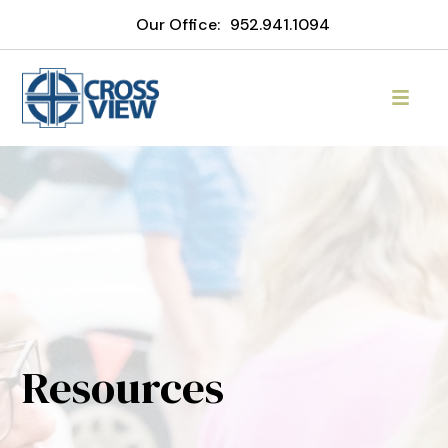
Our Office:
952.941.1094
Resources