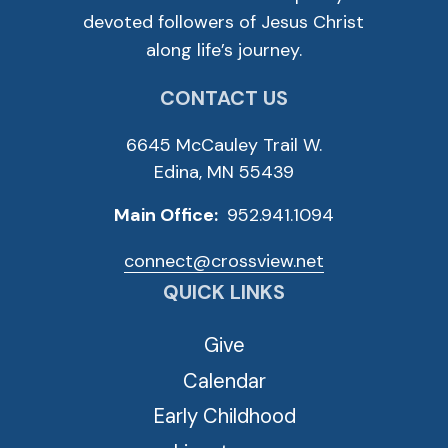
devoted followers of Jesus Christ
along life’s journey.
CONTACT US
6645 McCauley Trail W.
Edina, MN 55439
Main Office:
952.941.1094
connect@crossview.net
QUICK LINKS
Give
Calendar
Early Childhood