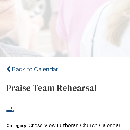
Back to Calendar
Praise Team Rehearsal
Cross View Lutheran Church Calendar
Category: