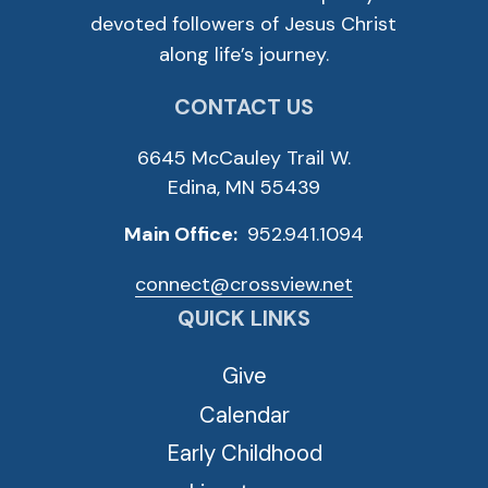
devoted followers of Jesus Christ
along life’s journey.
CONTACT US
6645 McCauley Trail W.
Edina, MN 55439
Main Office:
952.941.1094
connect@crossview.net
QUICK LINKS
Give
Calendar
Early Childhood