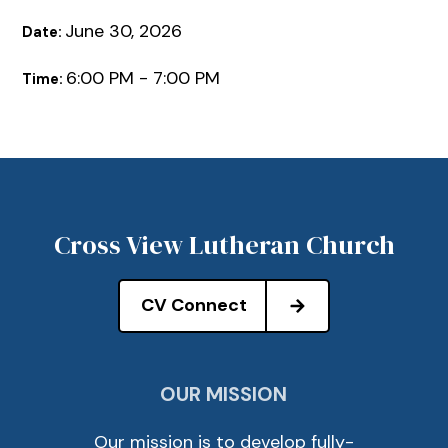
June 30, 2026
Date:
6:00 PM - 7:00 PM
Time:
Cross View Lutheran Church
CV Connect
OUR MISSION
Our mission is to develop fully-