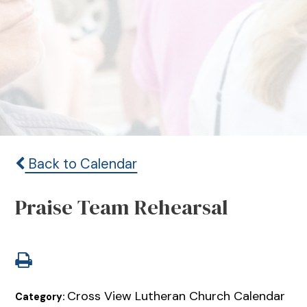
Back to Calendar
Praise Team Rehearsal
Cross View Lutheran Church Calendar
Category: