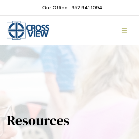
Our Office:
952.941.1094
Resources