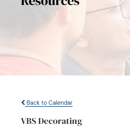
Resources
Back to Calendar
VBS Decorating