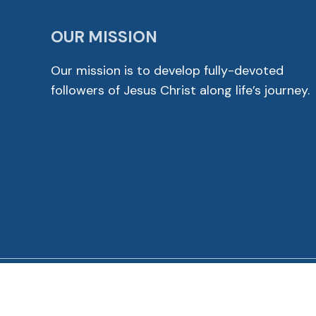
OUR MISSION
Our mission is to develop fully-devoted
followers of Jesus Christ along life’s journey.
© 2026 Cross View Lutheran Church. All Rights Reser