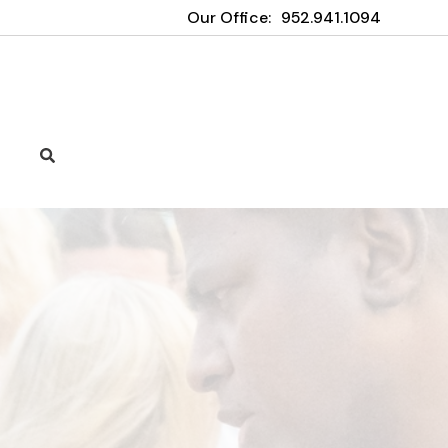
Our Office:
952.941.1094