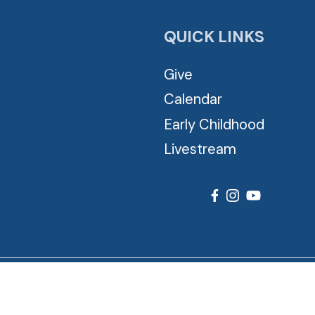
QUICK LINKS
Give
Calendar
Early Childhood
Livestream