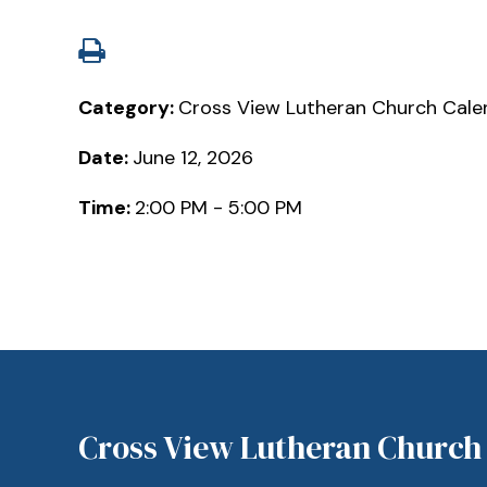
Category:
Cross View Lutheran Church Cale
Date:
June 12, 2026
Time:
2:00 PM - 5:00 PM
Cross View Lutheran Church