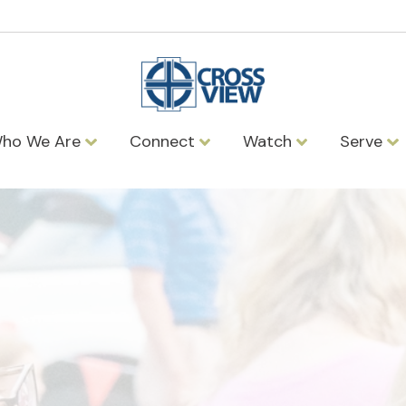
ho We Are
Connect
Watch
Serve