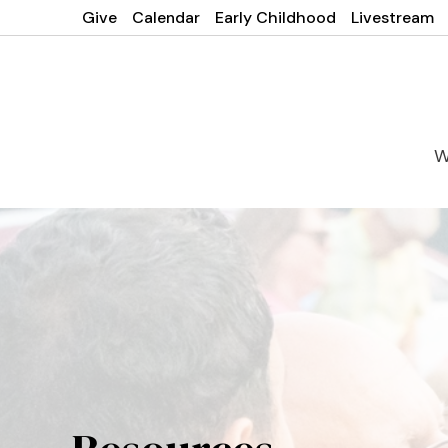
Give
Calendar
Early Childhood
Livestream
W