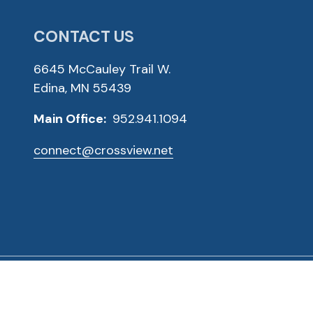
CONTACT US
6645 McCauley Trail W.
Edina, MN 55439
Main Office:
952.941.1094
connect@crossview.net
ved