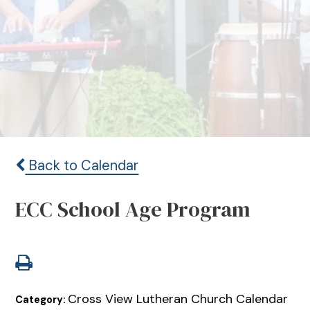
Back to Calendar
ECC School Age Program
Cross View Lutheran Church Calendar
Category: