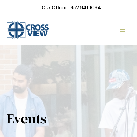
Our Office:
952.941.1094
Events