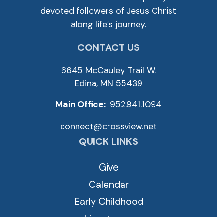
devoted followers of Jesus Christ
along life’s journey.
CONTACT US
6645 McCauley Trail W.
Edina, MN 55439
Main Office:
952.941.1094
connect@crossview.net
QUICK LINKS
Give
Calendar
Early Childhood