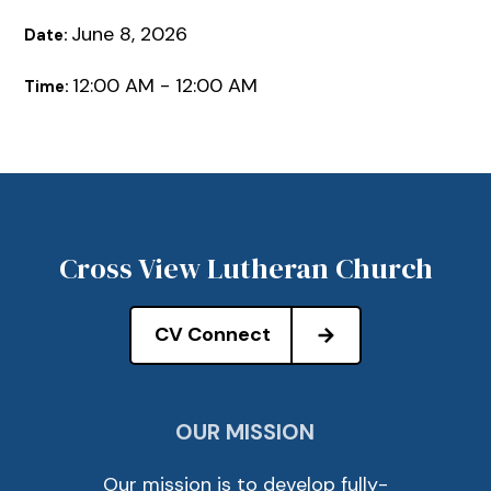
June 8, 2026
Date:
12:00 AM - 12:00 AM
Time:
Cross View Lutheran Church
CV Connect
OUR MISSION
Our mission is to develop fully-