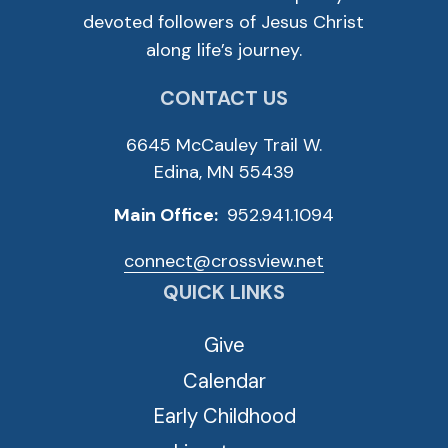
devoted followers of Jesus Christ
along life’s journey.
CONTACT US
6645 McCauley Trail W.
Edina, MN 55439
Main Office:
952.941.1094
connect@crossview.net
QUICK LINKS
Give
Calendar
Early Childhood