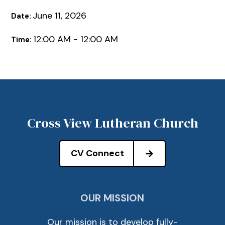
June 11, 2026
Date:
12:00 AM - 12:00 AM
Time:
Cross View Lutheran Church
CV Connect
OUR MISSION
Our mission is to develop fully-