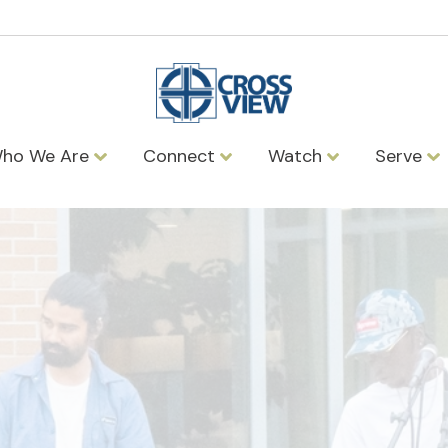
ho We Are
Connect
Watch
Serve