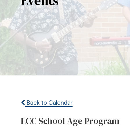
Events
Back to Calendar
ECC School Age Program