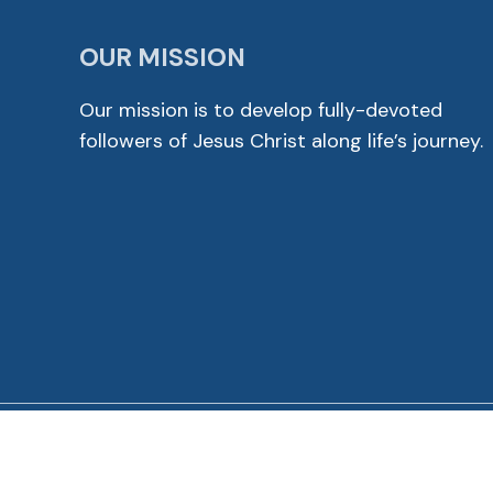
OUR MISSION
Our mission is to develop fully-devoted
followers of Jesus Christ along life’s journey.
© 2026 Cross View Lutheran Church. All Rights Reser