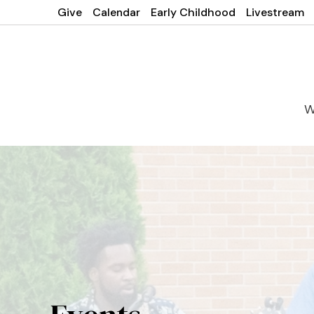
Give
Calendar
Early Childhood
Livestream
W