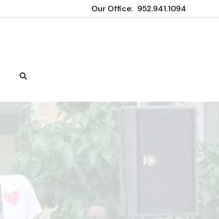
Our Office:
952.941.1094