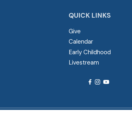
QUICK LINKS
Give
Calendar
Early Childhood
Livestream