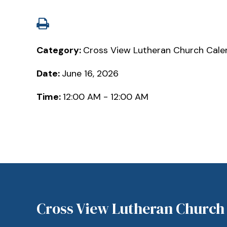
Category:
Cross View Lutheran Church Cale
Date:
June 16, 2026
Time:
12:00 AM - 12:00 AM
Cross View Lutheran Church