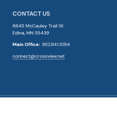
CONTACT US
6645 McCauley Trail W.
Edina, MN 55439
Main Office:
952.941.1094
connect@crossview.net
ved