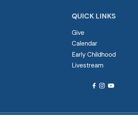
QUICK LINKS
Give
Calendar
Early Childhood
Livestream