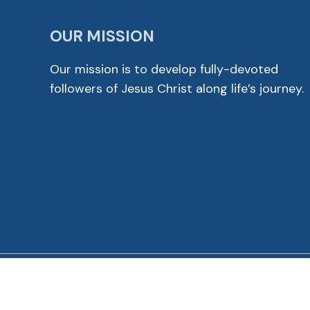
OUR MISSION
Our mission is to develop fully-devoted
followers of Jesus Christ along life’s journey.
© 2026 Cross View Lutheran Church. All Rights Reser