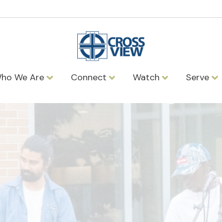
ho We Are
Connect
Watch
Serve