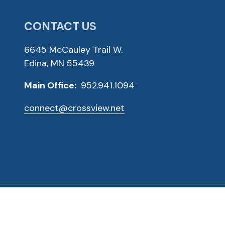
CONTACT US
6645 McCauley Trail W.
Edina, MN 55439
Main Office:
952.941.1094
connect@crossview.net
ved