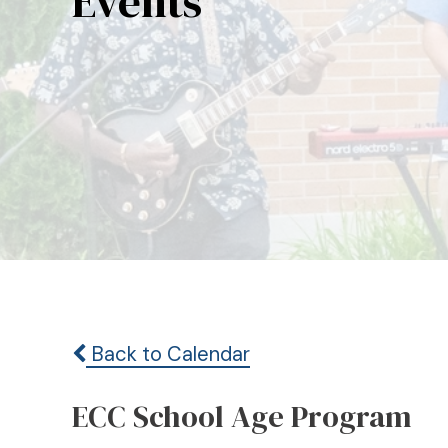
Events
Back to Calendar
ECC School Age Program