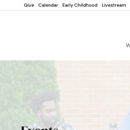
Give
Calendar
Early Childhood
Livestream
W