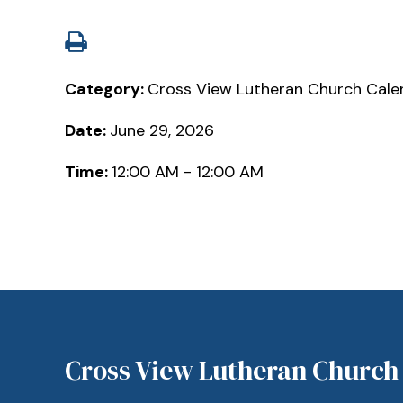
Category:
Cross View Lutheran Church Cale
Date:
June 29, 2026
Time:
12:00 AM - 12:00 AM
Cross View Lutheran Church