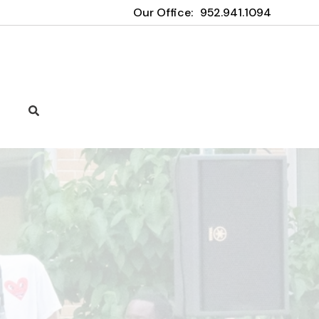
Our Office:
952.941.1094