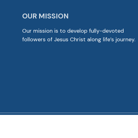
OUR MISSION
Our mission is to develop fully-devoted
followers of Jesus Christ along life’s journey.
© 2026 Cross View Lutheran Church. All Rights Reser