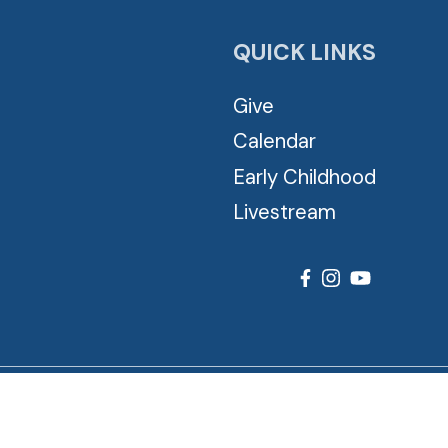
QUICK LINKS
Give
Calendar
Early Childhood
Livestream