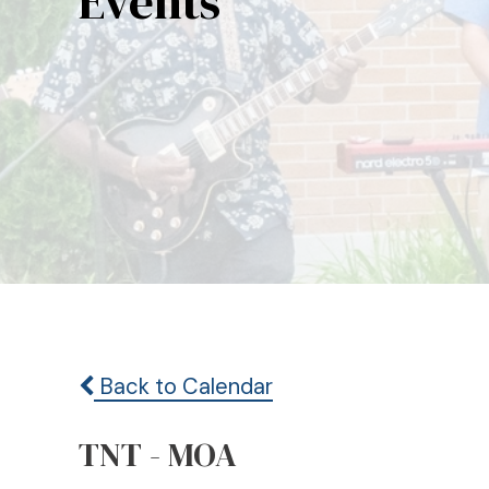
Events
Back to Calendar
TNT - MOA