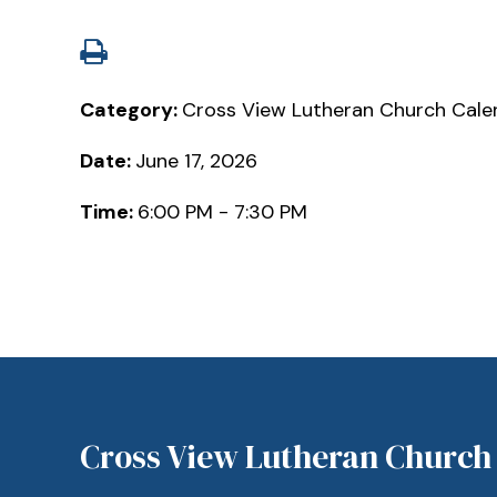
Category:
Cross View Lutheran Church Cale
Date:
June 17, 2026
Time:
6:00 PM - 7:30 PM
Cross View Lutheran Church