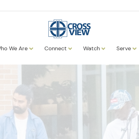
ho We Are
Connect
Watch
Serve