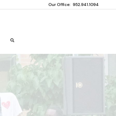
Our Office:
952.941.1094