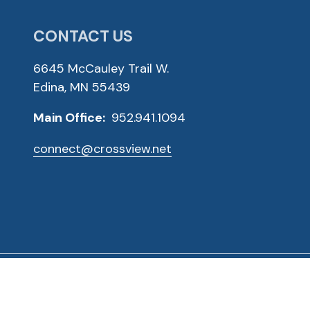
CONTACT US
6645 McCauley Trail W.
Edina, MN 55439
Main Office:
952.941.1094
connect@crossview.net
ved