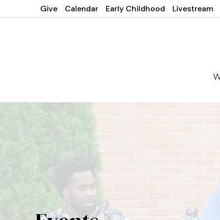
Give
Calendar
Early Childhood
Livestream
W