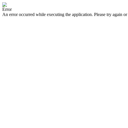
Error
An error occurred while executing the application. Please try again or 