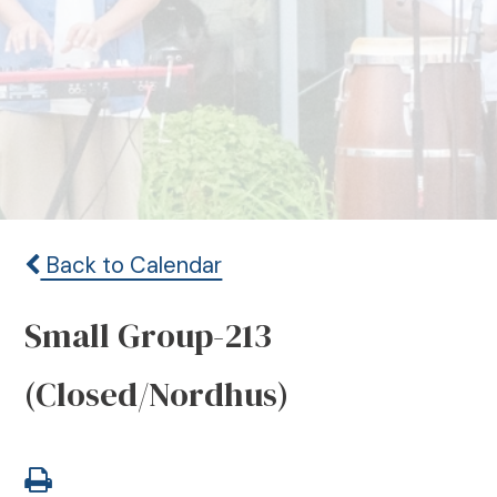
Back to Calendar
Small Group-213
(Closed/Nordhus)