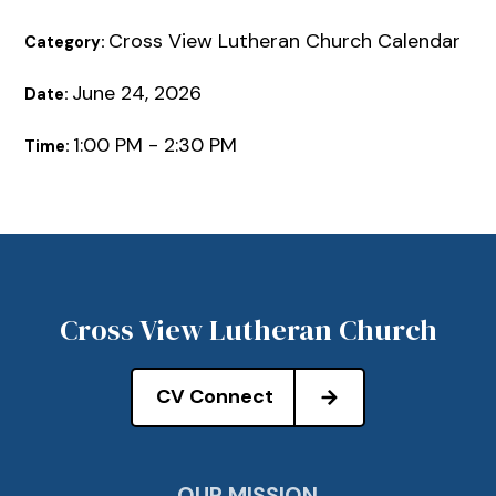
Cross View Lutheran Church Calendar
Category:
June 24, 2026
Date:
1:00 PM - 2:30 PM
Time:
Cross View Lutheran Church
CV Connect
OUR MISSION