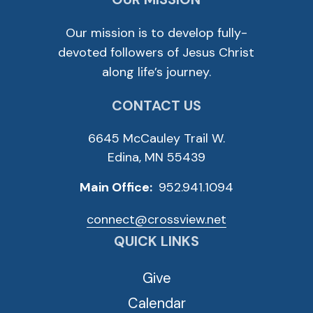
Our mission is to develop fully-
devoted followers of Jesus Christ
along life’s journey.
CONTACT US
6645 McCauley Trail W.
Edina, MN 55439
Main Office:
952.941.1094
connect@crossview.net
QUICK LINKS
Give
Calendar