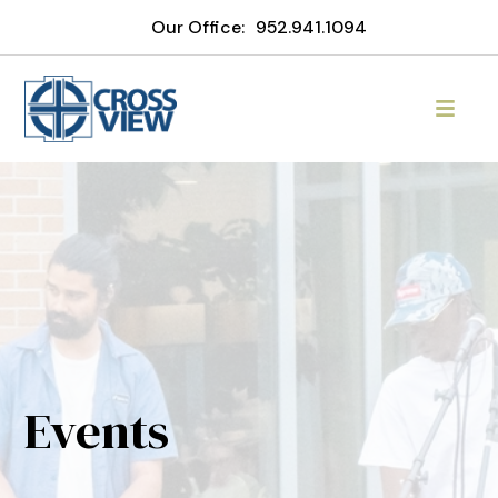
Our Office:
952.941.1094
Events