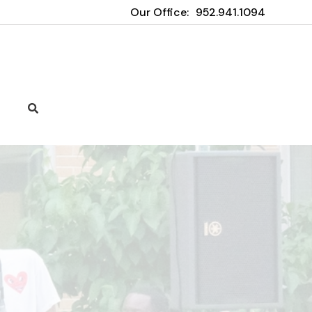
Our Office:
952.941.1094