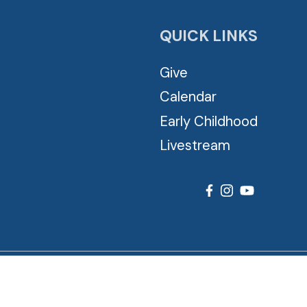
QUICK LINKS
Give
Calendar
Early Childhood
Livestream