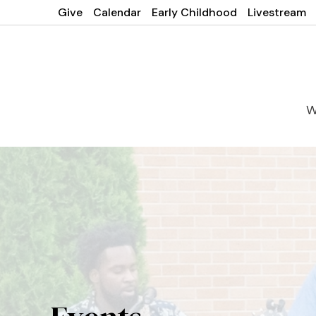
Give
Calendar
Early Childhood
Livestream
W