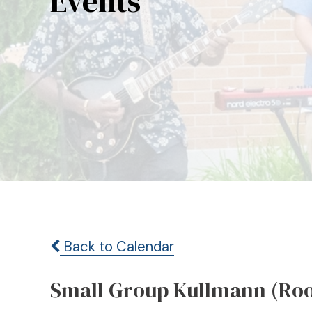
Events
Back to Calendar
Small Group Kullmann (Ro