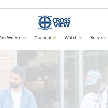
ho We Are
Connect
Watch
Serve