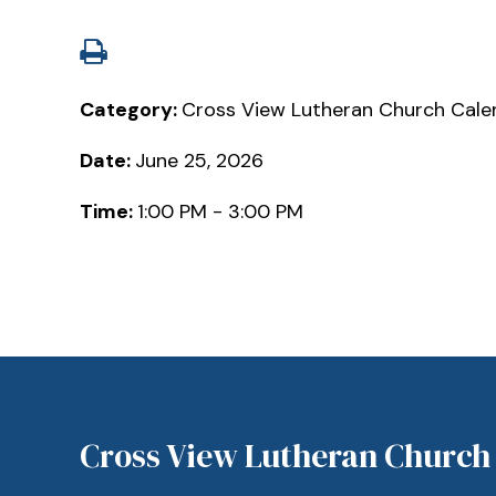
Category:
Cross View Lutheran Church Cale
Date:
June 25, 2026
Time:
1:00 PM - 3:00 PM
Cross View Lutheran Church