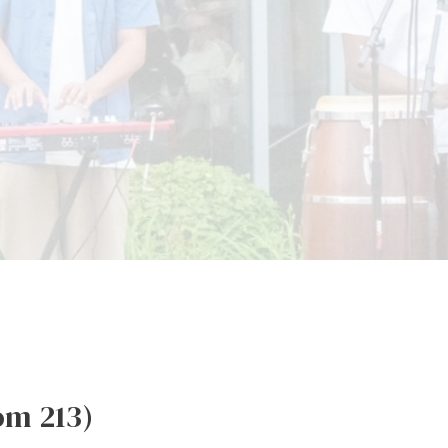
om 213)