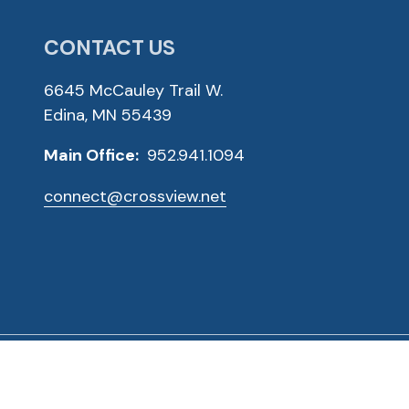
CONTACT US
6645 McCauley Trail W.
Edina, MN 55439
Main Office:
952.941.1094
connect@crossview.net
ved