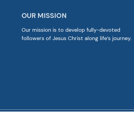
OUR MISSION
Our mission is to develop fully-devoted
followers of Jesus Christ along life’s journey.
© 2026 Cross View Lutheran Church. All Rights Reser