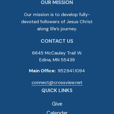
OUR MISSION
Our mission is to develop fully-
devoted followers of Jesus Christ
along life’s journey.
CONTACT US
6645 McCauley Trail W.
Edina, MN 55439
Main Office:
952.941.1094
connect@crossview.net
QUICK LINKS
Give
Calendar