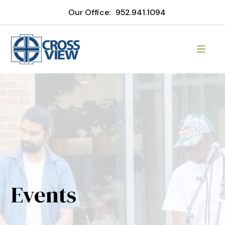
Our Office:
952.941.1094
Events