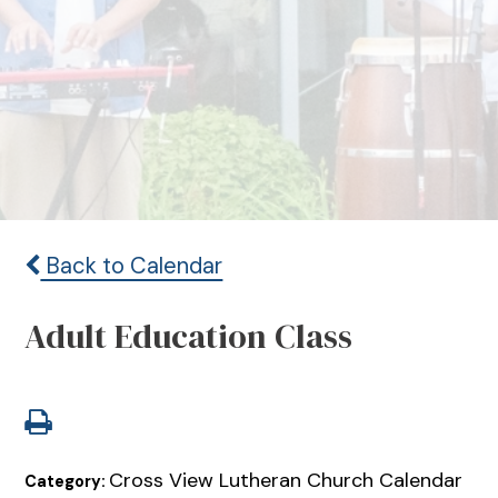
Back to Calendar
Adult Education Class
Cross View Lutheran Church Calendar
Category: