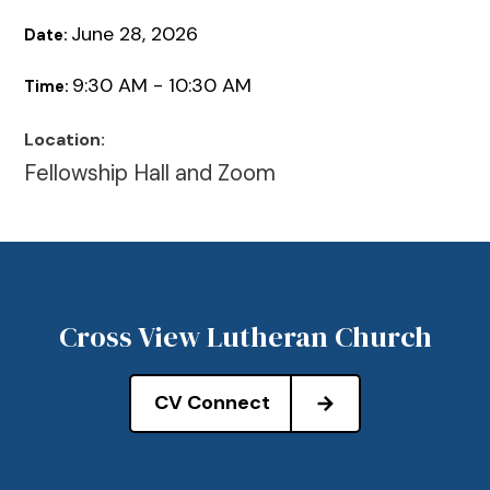
June 28, 2026
Date:
9:30 AM - 10:30 AM
Time:
Location:
Fellowship Hall and Zoom
Cross View Lutheran Church
CV Connect