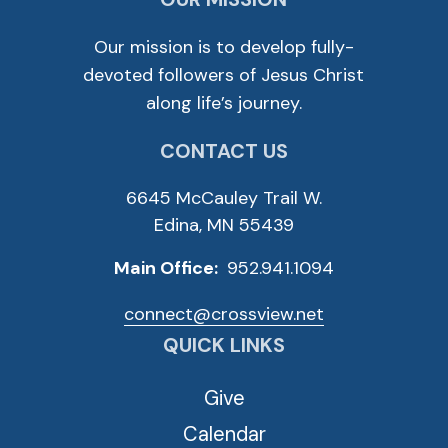
Our mission is to develop fully-
devoted followers of Jesus Christ
along life’s journey.
CONTACT US
6645 McCauley Trail W.
Edina, MN 55439
Main Office:
952.941.1094
connect@crossview.net
QUICK LINKS
Give
Calendar