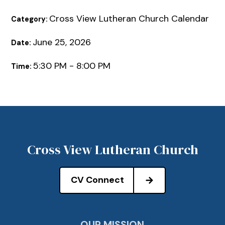
Cross View Lutheran Church Calendar
Category:
June 25, 2026
Date:
5:30 PM - 8:00 PM
Time:
Cross View Lutheran Church
CV Connect
OUR MISSION