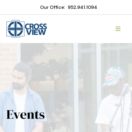
Our Office:
952.941.1094
Events