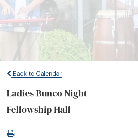
Back to Calendar
Ladies Bunco Night -
Fellowship Hall