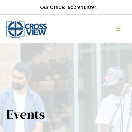
Our Office:
952.941.1094
Events