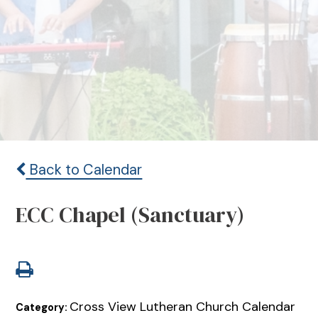
Back to Calendar
ECC Chapel (Sanctuary)
Cross View Lutheran Church Calendar
Category: