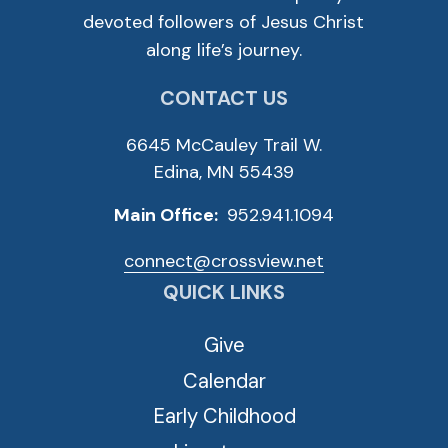
devoted followers of Jesus Christ
along life’s journey.
CONTACT US
6645 McCauley Trail W.
Edina, MN 55439
Main Office:
952.941.1094
connect@crossview.net
QUICK LINKS
Give
Calendar
Early Childhood