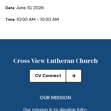
June 10, 2026
Date:
10:00 AM - 10:30 AM
Time:
Cross View Lutheran Church
CV Connect
OUR MISSION
Our mission is to develop fully-