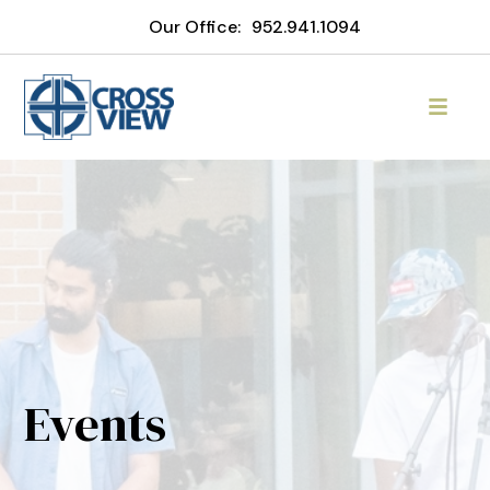
Our Office:
952.941.1094
Events