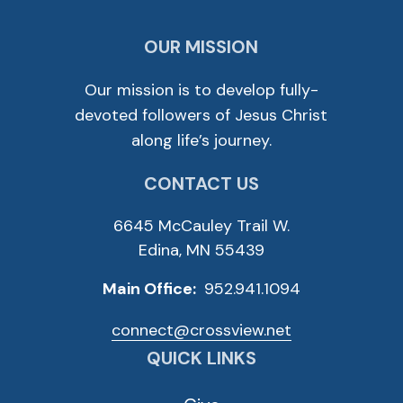
OUR MISSION
Our mission is to develop fully-
devoted followers of Jesus Christ
along life’s journey.
CONTACT US
6645 McCauley Trail W.
Edina, MN 55439
Main Office:
952.941.1094
connect@crossview.net
QUICK LINKS