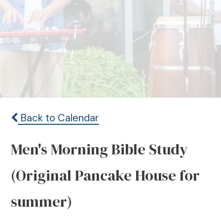
Back to Calendar
Men's Morning Bible Study
(Original Pancake House for
summer)