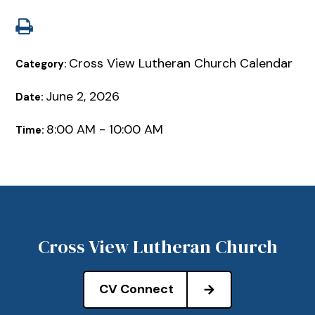
Cross View Lutheran Church Calendar
Category:
June 2, 2026
Date:
8:00 AM - 10:00 AM
Time:
Cross View Lutheran Church
CV Connect