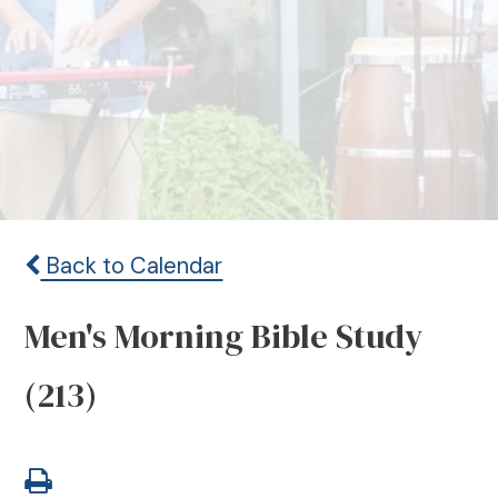
Back to Calendar
Men's Morning Bible Study
(213)