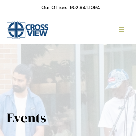
Our Office:
952.941.1094
Events