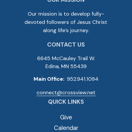
Our mission is to develop fully-
devoted followers of Jesus Christ
along life’s journey.
CONTACT US
6645 McCauley Trail W.
Edina, MN 55439
Main Office:
952.941.1094
connect@crossview.net
QUICK LINKS
Give
Calendar