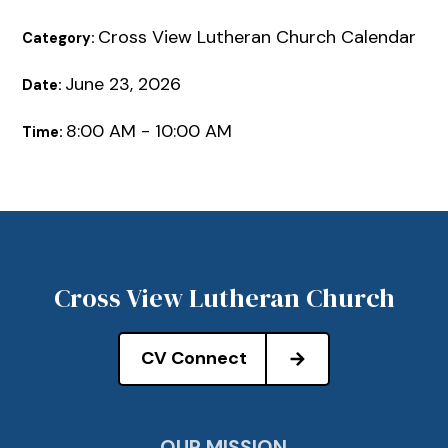
Cross View Lutheran Church Calendar
Category:
June 23, 2026
Date:
8:00 AM - 10:00 AM
Time:
Cross View Lutheran Church
CV Connect
OUR MISSION