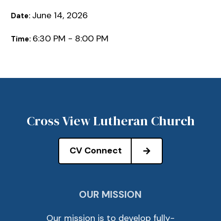
June 14, 2026
Date:
6:30 PM - 8:00 PM
Time:
Cross View Lutheran Church
CV Connect
OUR MISSION
Our mission is to develop fully-