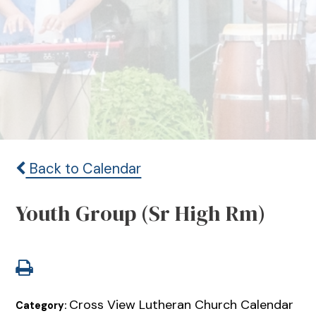
Back to Calendar
Youth Group (Sr High Rm)
Cross View Lutheran Church Calendar
Category: