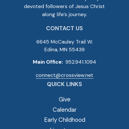
devoted followers of Jesus Christ
along life’s journey.
CONTACT US
6645 McCauley Trail W.
Edina, MN 55439
Main Office:
952.941.1094
connect@crossview.net
QUICK LINKS
Give
Calendar
Early Childhood