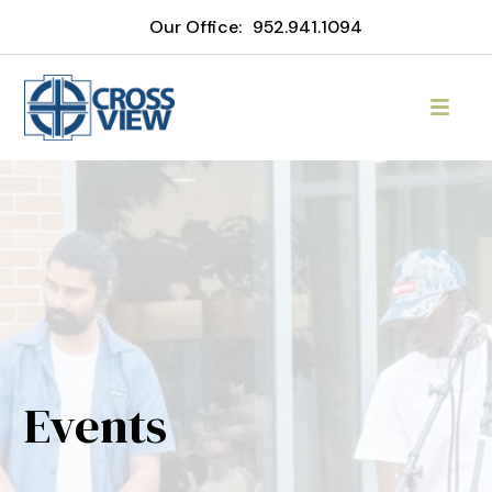
Our Office:
952.941.1094
Events