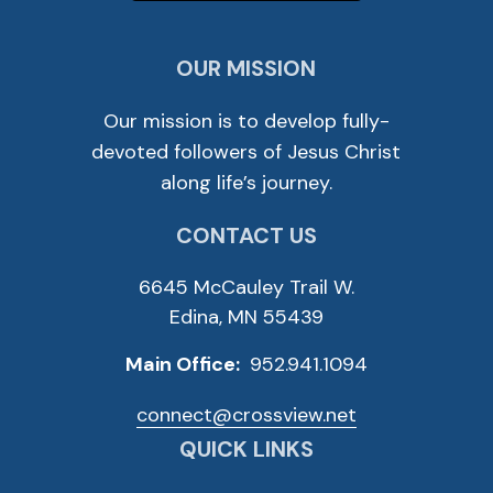
OUR MISSION
Our mission is to develop fully-
devoted followers of Jesus Christ
along life’s journey.
CONTACT US
6645 McCauley Trail W.
Edina, MN 55439
Main Office:
952.941.1094
connect@crossview.net
QUICK LINKS