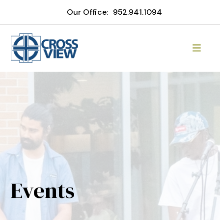
Our Office:
952.941.1094
Events