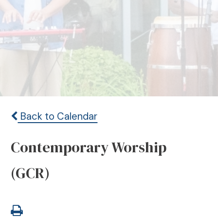
Back to Calendar
Contemporary Worship
(GCR)