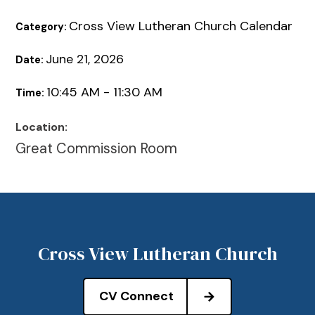
Cross View Lutheran Church Calendar
Category:
June 21, 2026
Date:
10:45 AM - 11:30 AM
Time:
Location:
Great Commission Room
Cross View Lutheran Church
CV Connect