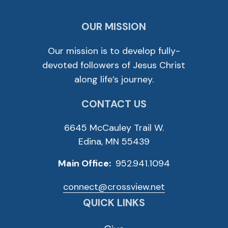
OUR MISSION
Our mission is to develop fully-
devoted followers of Jesus Christ
along life’s journey.
CONTACT US
6645 McCauley Trail W.
Edina, MN 55439
Main Office:
952.941.1094
connect@crossview.net
QUICK LINKS