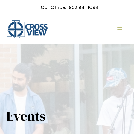
Our Office:
952.941.1094
Events