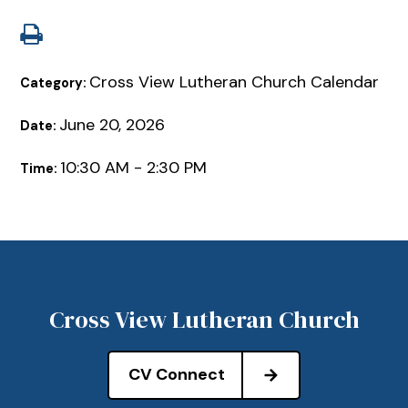
Cross View Lutheran Church Calendar
Category:
June 20, 2026
Date:
10:30 AM - 2:30 PM
Time:
Cross View Lutheran Church
CV Connect