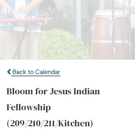
Back to Calendar
Bloom for Jesus Indian
Fellowship
(209/210/211/Kitchen)