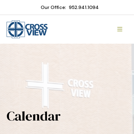
Our Office:
952.941.1094
Calendar