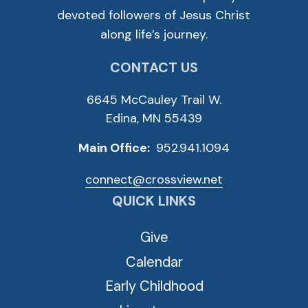
devoted followers of Jesus Christ
along life’s journey.
CONTACT US
6645 McCauley Trail W.
Edina, MN 55439
Main Office:
952.941.1094
connect@crossview.net
QUICK LINKS
Give
Calendar
Early Childhood