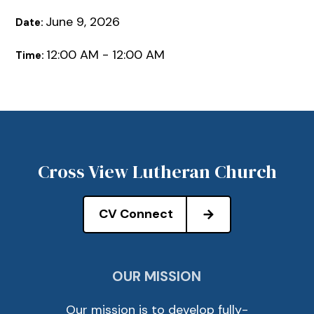
June 9, 2026
Date:
12:00 AM - 12:00 AM
Time:
Cross View Lutheran Church
CV Connect
OUR MISSION
Our mission is to develop fully-