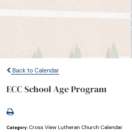
Back to Calendar
ECC School Age Program
Cross View Lutheran Church Calendar
Category: