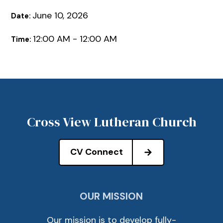
June 10, 2026
Date:
12:00 AM - 12:00 AM
Time:
Cross View Lutheran Church
CV Connect
OUR MISSION
Our mission is to develop fully-