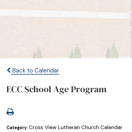
Back to Calendar
ECC School Age Program
Cross View Lutheran Church Calendar
Category: