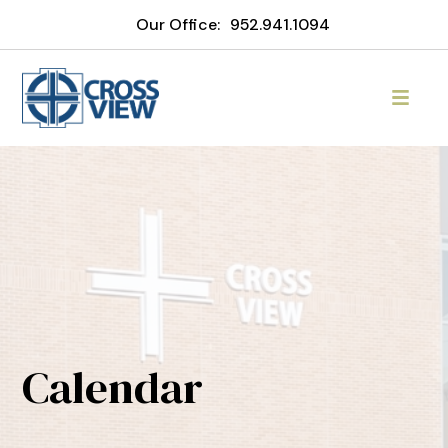
Our Office:
952.941.1094
Calendar