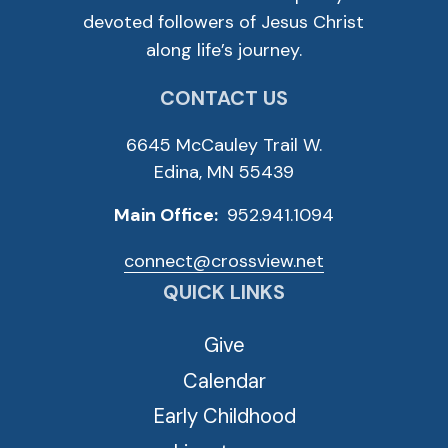
devoted followers of Jesus Christ
along life’s journey.
CONTACT US
6645 McCauley Trail W.
Edina, MN 55439
Main Office:
952.941.1094
connect@crossview.net
QUICK LINKS
Give
Calendar
Early Childhood