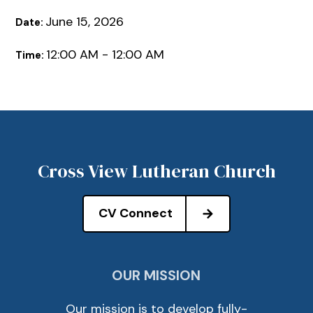
June 15, 2026
Date:
12:00 AM - 12:00 AM
Time:
Cross View Lutheran Church
CV Connect
OUR MISSION
Our mission is to develop fully-