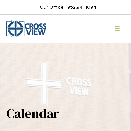
Our Office:
952.941.1094
Calendar