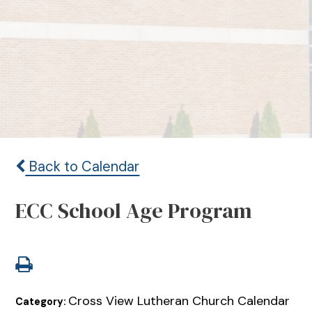
Back to Calendar
ECC School Age Program
Cross View Lutheran Church Calendar
Category: