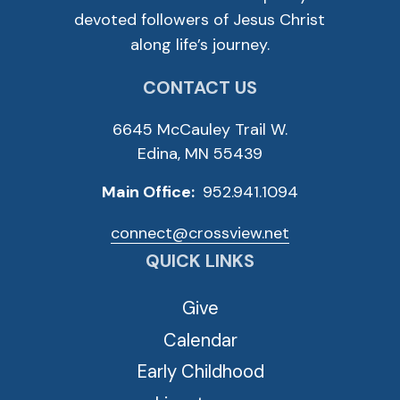
devoted followers of Jesus Christ
along life’s journey.
CONTACT US
6645 McCauley Trail W.
Edina, MN 55439
Main Office:
952.941.1094
connect@crossview.net
QUICK LINKS
Give
Calendar
Early Childhood