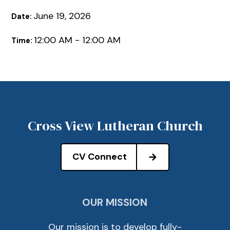
June 19, 2026
Date:
12:00 AM - 12:00 AM
Time:
Cross View Lutheran Church
CV Connect
OUR MISSION
Our mission is to develop fully-