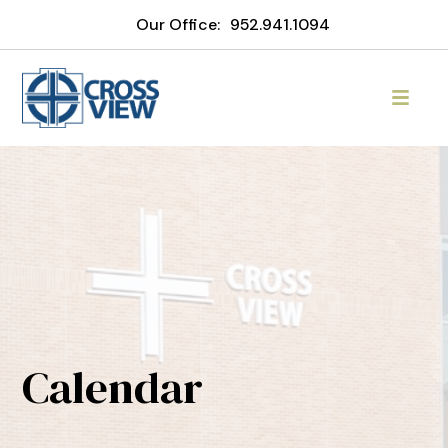
Our Office:
952.941.1094
Calendar