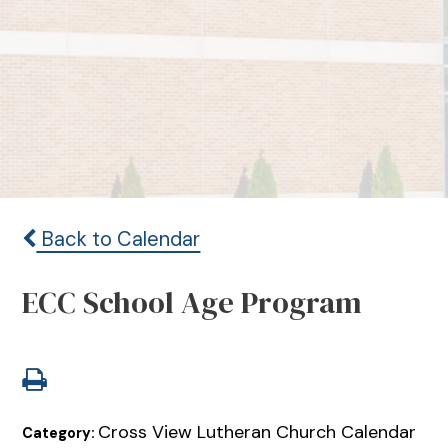
Back to Calendar
ECC School Age Program
Cross View Lutheran Church Calendar
Category: