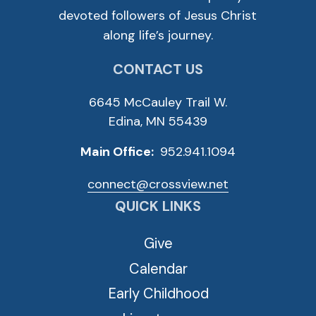
devoted followers of Jesus Christ
along life’s journey.
CONTACT US
6645 McCauley Trail W.
Edina, MN 55439
Main Office:
952.941.1094
connect@crossview.net
QUICK LINKS
Give
Calendar
Early Childhood