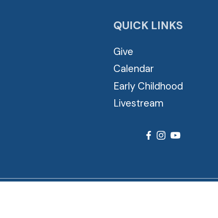
QUICK LINKS
Give
Calendar
Early Childhood
Livestream