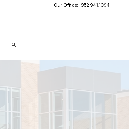
Our Office:
952.941.1094