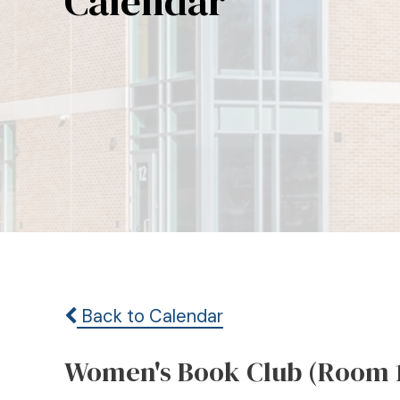
Calendar
Back to Calendar
Women's Book Club (Room 