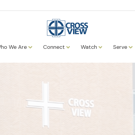
ho We Are
Connect
Watch
Serve