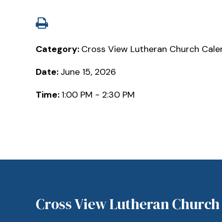
Category:
Cross View Lutheran Church Cale
Date:
June 15, 2026
Time:
1:00 PM - 2:30 PM
Cross View Lutheran Church