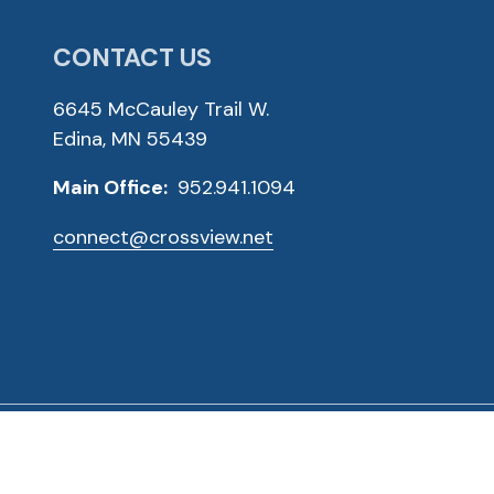
CONTACT US
6645 McCauley Trail W.
Edina, MN 55439
Main Office:
952.941.1094
connect@crossview.net
ved