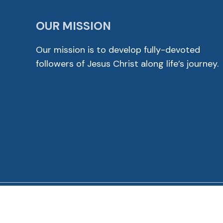
OUR MISSION
Our mission is to develop fully-devoted
followers of Jesus Christ along life’s journey.
© 2026 Cross View Lutheran Church. All Rights Reser