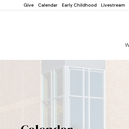
Give
Calendar
Early Childhood
Livestream
W