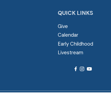
QUICK LINKS
Give
Calendar
Early Childhood
Livestream