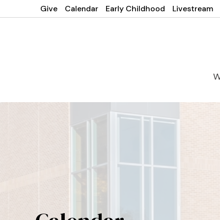
Give
Calendar
Early Childhood
Livestream
W