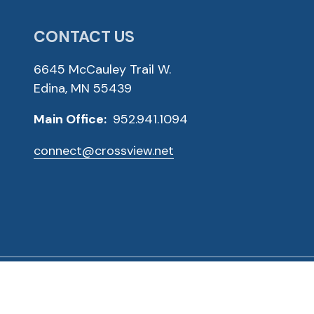
CONTACT US
6645 McCauley Trail W.
Edina, MN 55439
Main Office:
952.941.1094
connect@crossview.net
ved