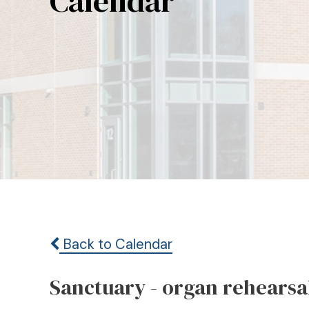
Calendar
Back to Calendar
Sanctuary - organ rehearsa