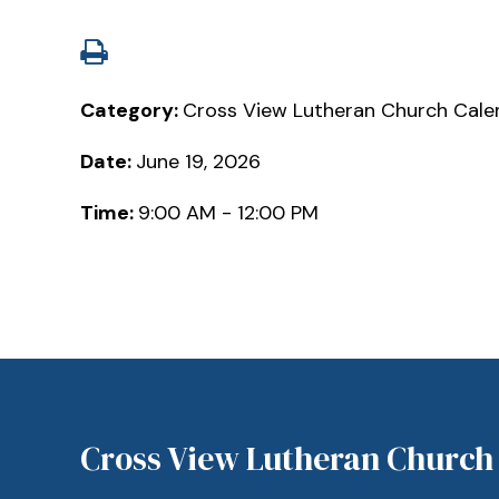
Category:
Cross View Lutheran Church Cale
Date:
June 19, 2026
Time:
9:00 AM - 12:00 PM
Cross View Lutheran Church