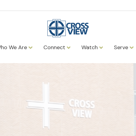
ho We Are
Connect
Watch
Serve