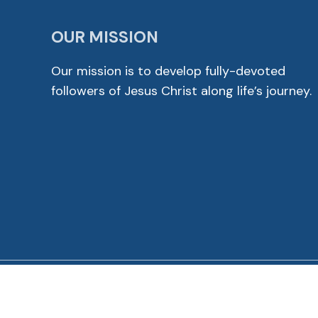
OUR MISSION
Our mission is to develop fully-devoted
followers of Jesus Christ along life’s journey.
© 2026 Cross View Lutheran Church. All Rights Reser