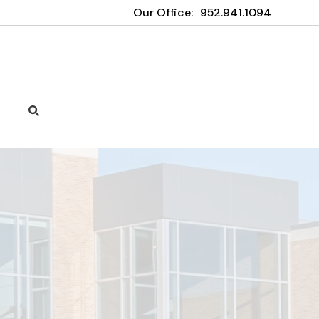
Our Office:
952.941.1094