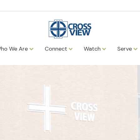
ho We Are
Connect
Watch
Serve