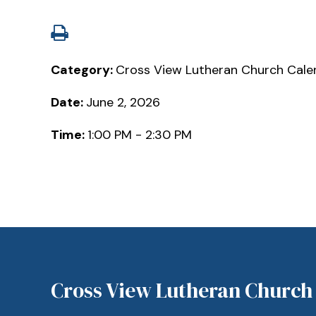
Category:
Cross View Lutheran Church Cale
Date:
June 2, 2026
Time:
1:00 PM - 2:30 PM
Cross View Lutheran Church