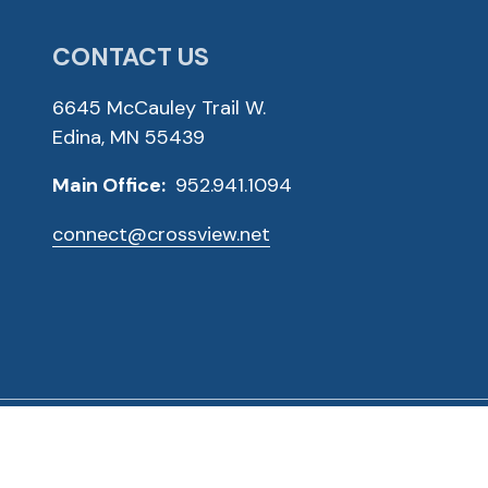
CONTACT US
6645 McCauley Trail W.
Edina, MN 55439
Main Office:
952.941.1094
connect@crossview.net
ved