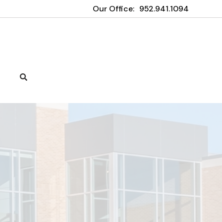
Our Office:
952.941.1094