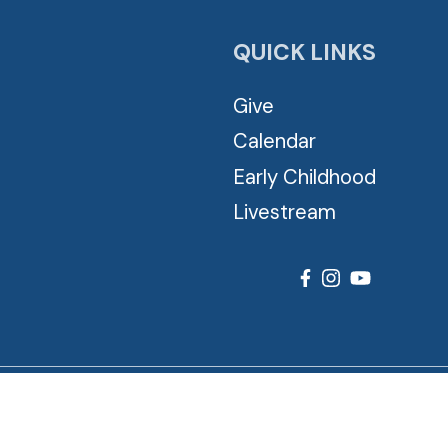
QUICK LINKS
Give
Calendar
Early Childhood
Livestream