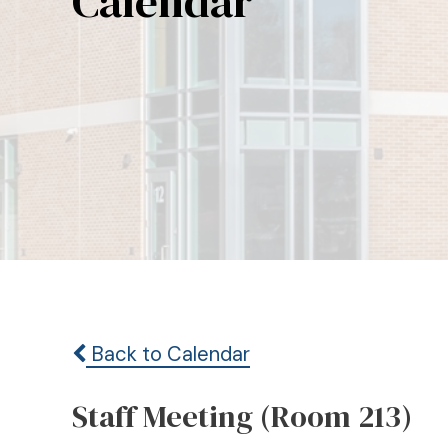
Calendar
Back to Calendar
Staff Meeting (Room 213)