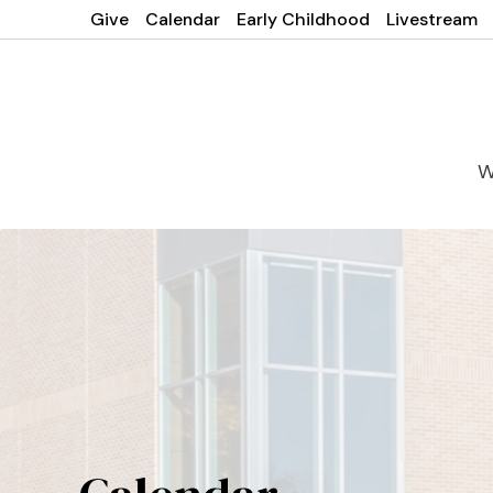
Give
Calendar
Early Childhood
Livestream
W