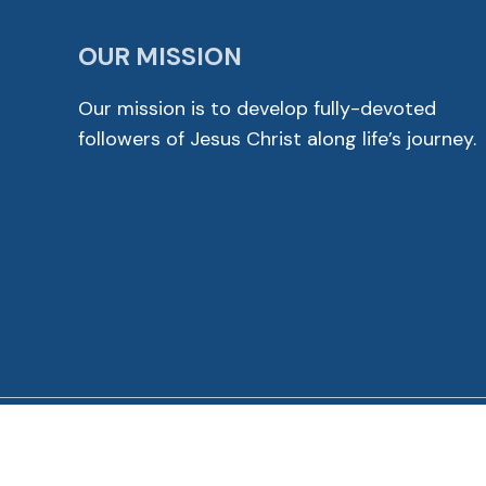
OUR MISSION
Our mission is to develop fully-devoted
followers of Jesus Christ along life’s journey.
© 2026 Cross View Lutheran Church. All Rights Reser