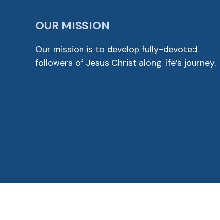
OUR MISSION
Our mission is to develop fully-devoted
followers of Jesus Christ along life’s journey.
© 2026 Cross View Lutheran Church. All Rights Reser