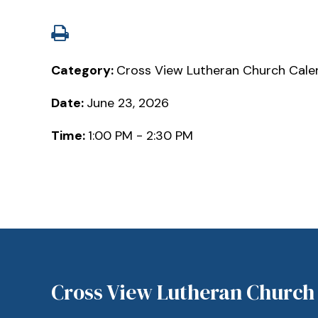
Category:
Cross View Lutheran Church Cale
Date:
June 23, 2026
Time:
1:00 PM - 2:30 PM
Cross View Lutheran Church