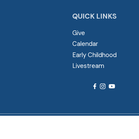
QUICK LINKS
Give
Calendar
Early Childhood
Livestream