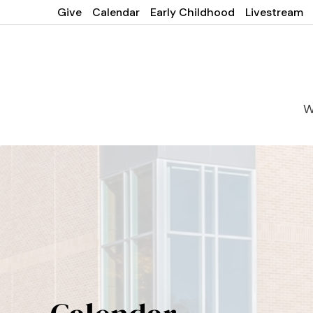
Give
Calendar
Early Childhood
Livestream
W