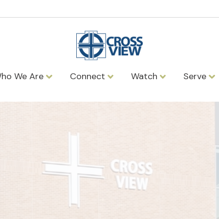
ho We Are
Connect
Watch
Serve