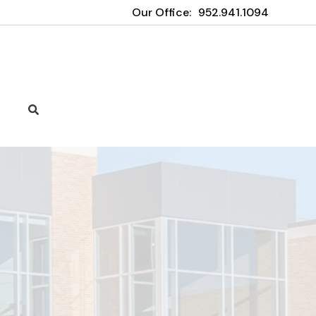
Our Office:
952.941.1094