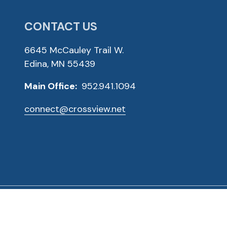
CONTACT US
6645 McCauley Trail W.
Edina, MN 55439
Main Office:
952.941.1094
connect@crossview.net
ved