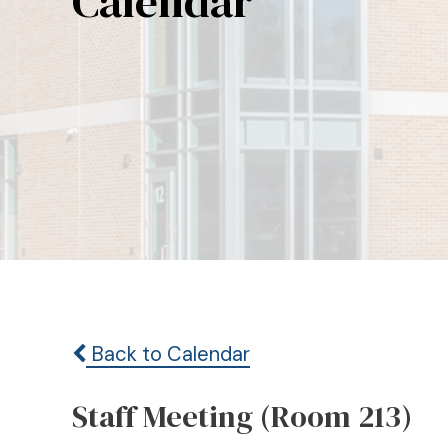
Calendar
Back to Calendar
Staff Meeting (Room 213)