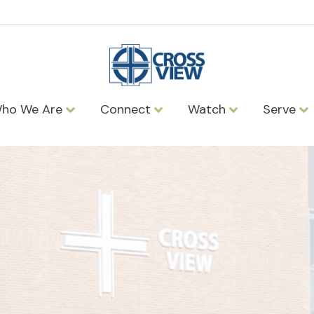
ho We Are
Connect
Watch
Serve