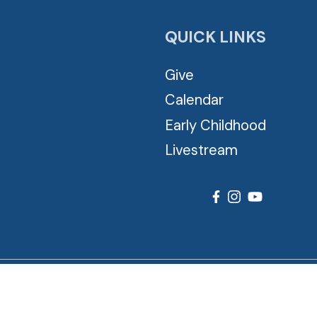
QUICK LINKS
Give
Calendar
Early Childhood
Livestream