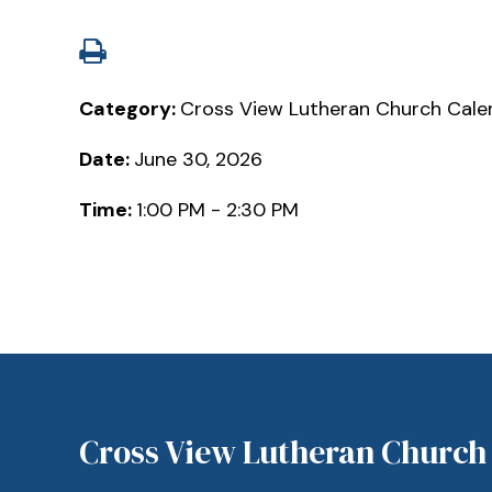
Category:
Cross View Lutheran Church Cale
Date:
June 30, 2026
Time:
1:00 PM - 2:30 PM
Cross View Lutheran Church