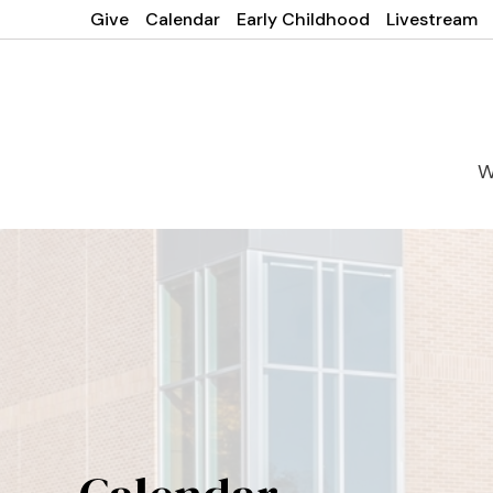
Give
Calendar
Early Childhood
Livestream
W