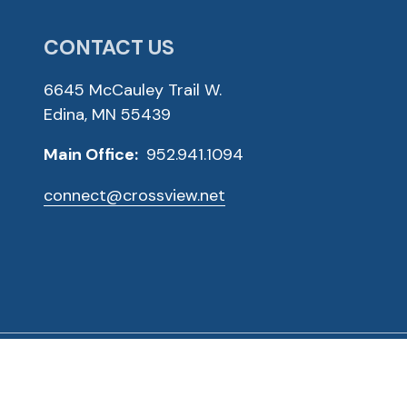
CONTACT US
6645 McCauley Trail W.
Edina, MN 55439
Main Office:
952.941.1094
connect@crossview.net
ved