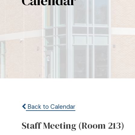
Calendar
Back to Calendar
Staff Meeting (Room 213)