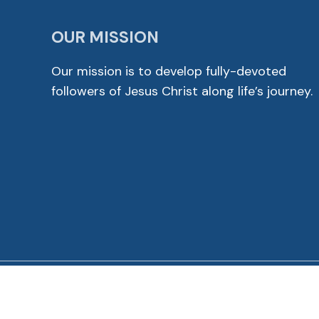
OUR MISSION
Our mission is to develop fully-devoted
followers of Jesus Christ along life’s journey.
© 2026 Cross View Lutheran Church. All Rights Reser