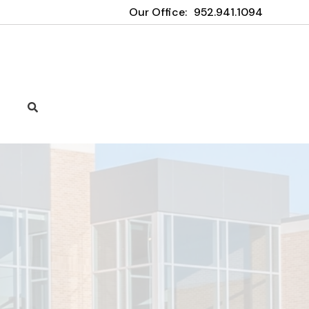
Our Office:
952.941.1094