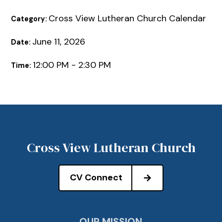
Cross View Lutheran Church Calendar
Category:
June 11, 2026
Date:
12:00 PM - 2:30 PM
Time:
Cross View Lutheran Church
CV Connect
OUR MISSION