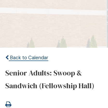
Back to Calendar
Senior Adults: Swoop &
Sandwich (Fellowship Hall)