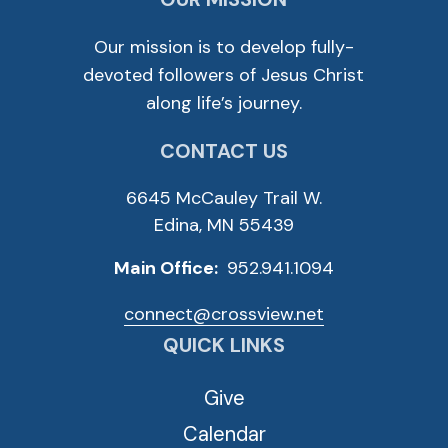
Our mission is to develop fully-
devoted followers of Jesus Christ
along life’s journey.
CONTACT US
6645 McCauley Trail W.
Edina, MN 55439
Main Office:
952.941.1094
connect@crossview.net
QUICK LINKS
Give
Calendar