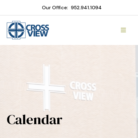
Our Office:
952.941.1094
Calendar