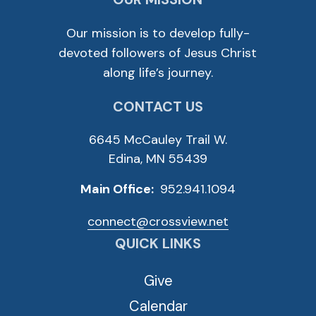
Our mission is to develop fully-
devoted followers of Jesus Christ
along life’s journey.
CONTACT US
6645 McCauley Trail W.
Edina, MN 55439
Main Office:
952.941.1094
connect@crossview.net
QUICK LINKS
Give
Calendar