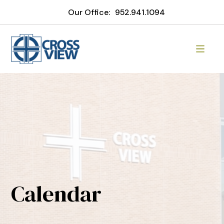
Our Office:
952.941.1094
Calendar