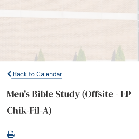
Back to Calendar
Men's Bible Study (Offsite - EP
Chik-Fil-A)