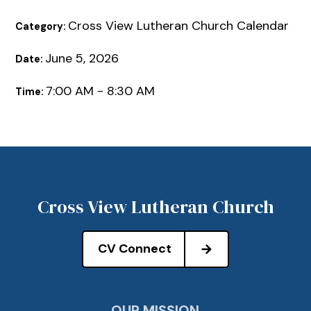
Cross View Lutheran Church Calendar
Category:
June 5, 2026
Date:
7:00 AM - 8:30 AM
Time:
Cross View Lutheran Church
CV Connect
OUR MISSION