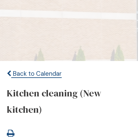
Back to Calendar
Kitchen cleaning (New
kitchen)