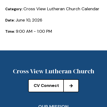
Cross View Lutheran Church Calendar
Category:
June 10, 2026
Date:
9:00 AM - 1:00 PM
Time:
Cross View Lutheran Church
CV Connect
OUR MISSION