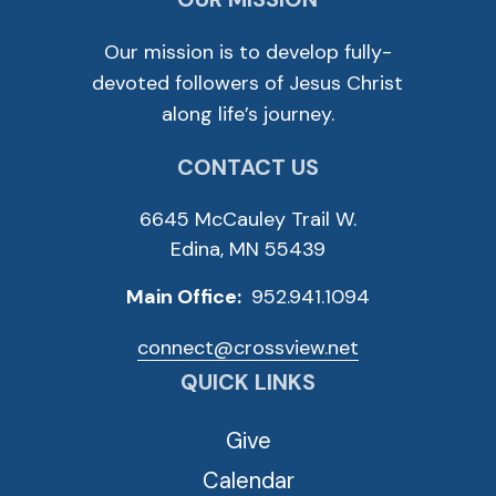
Our mission is to develop fully-
devoted followers of Jesus Christ
along life’s journey.
CONTACT US
6645 McCauley Trail W.
Edina, MN 55439
Main Office:
952.941.1094
connect@crossview.net
QUICK LINKS
Give
Calendar