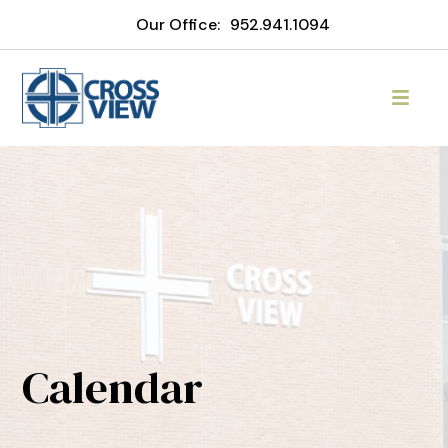
Our Office:
952.941.1094
Calendar