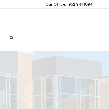
Our Office:
952.941.1094