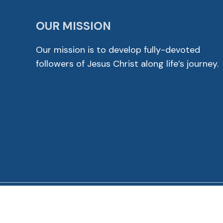
OUR MISSION
Our mission is to develop fully-devoted
followers of Jesus Christ along life’s journey.
© 2026 Cross View Lutheran Church. All Rights Reser