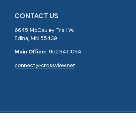
CONTACT US
6645 McCauley Trail W.
Edina, MN 55439
Main Office:
952.941.1094
connect@crossview.net
ved