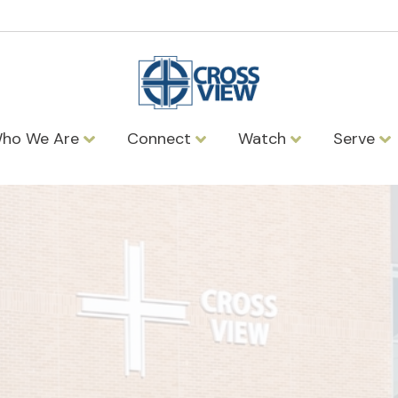
ho We Are
Connect
Watch
Serve