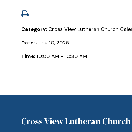
Category:
Cross View Lutheran Church Cale
Date:
June 10, 2026
Time:
10:00 AM - 10:30 AM
Cross View Lutheran Church