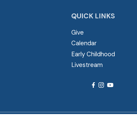
QUICK LINKS
Give
Calendar
Early Childhood
Livestream