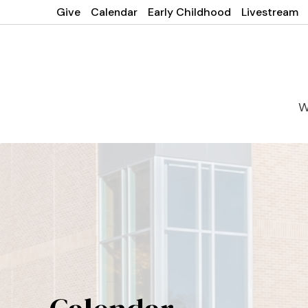
Give
Calendar
Early Childhood
Livestream
W