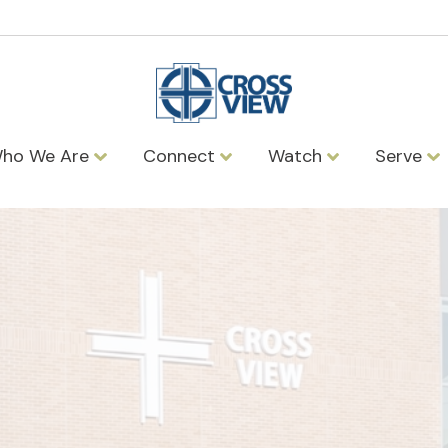
ho We Are
Connect
Watch
Serve