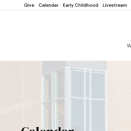
Give
Calendar
Early Childhood
Livestream
W