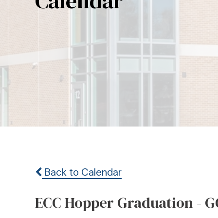
Calendar
Back to Calendar
ECC Hopper Graduation - G