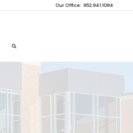
Our Office:
952.941.1094