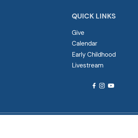
QUICK LINKS
Give
Calendar
Early Childhood
Livestream