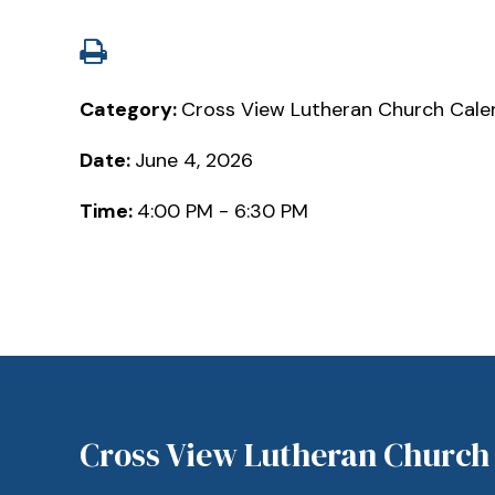
Category:
Cross View Lutheran Church Cale
Date:
June 4, 2026
Time:
4:00 PM - 6:30 PM
Cross View Lutheran Church