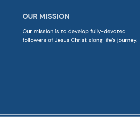
OUR MISSION
Our mission is to develop fully-devoted
followers of Jesus Christ along life’s journey.
© 2026 Cross View Lutheran Church. All Rights Reser