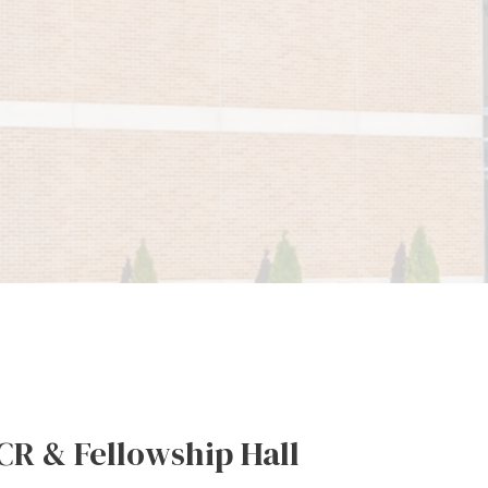
CR & Fellowship Hall