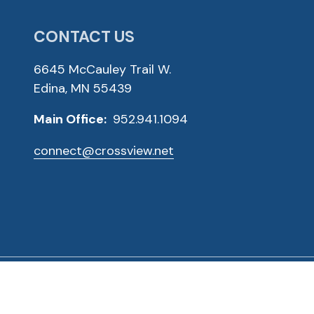
CONTACT US
6645 McCauley Trail W.
Edina, MN 55439
Main Office:
952.941.1094
connect@crossview.net
ved