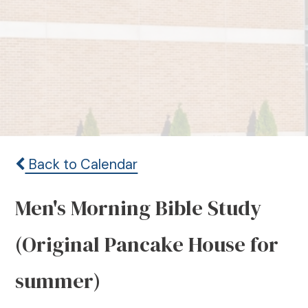
Back to Calendar
Men's Morning Bible Study
(Original Pancake House for
summer)