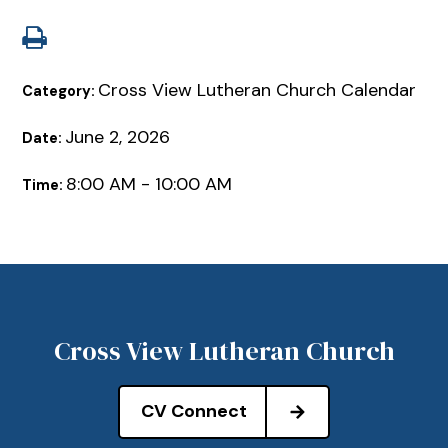
Cross View Lutheran Church Calendar
Category:
June 2, 2026
Date:
8:00 AM - 10:00 AM
Time:
Cross View Lutheran Church
CV Connect