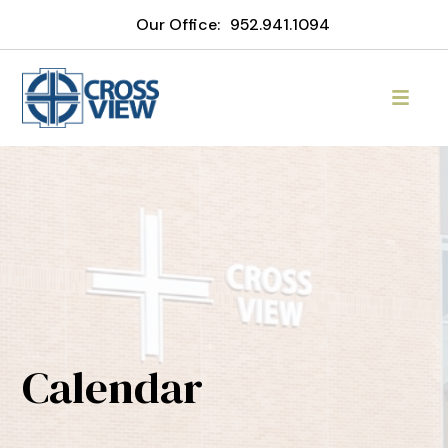
Our Office:
952.941.1094
Calendar