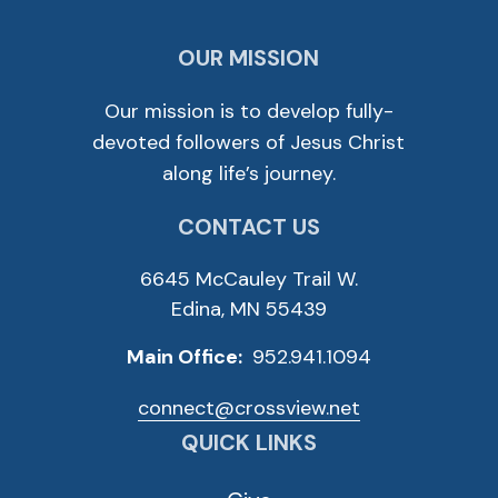
OUR MISSION
Our mission is to develop fully-
devoted followers of Jesus Christ
along life’s journey.
CONTACT US
6645 McCauley Trail W.
Edina, MN 55439
Main Office:
952.941.1094
connect@crossview.net
QUICK LINKS