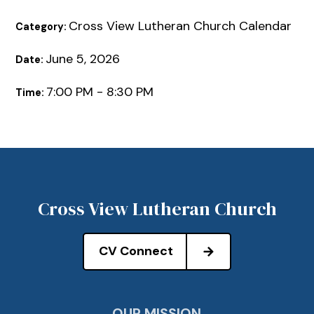
Cross View Lutheran Church Calendar
Category:
June 5, 2026
Date:
7:00 PM - 8:30 PM
Time:
Cross View Lutheran Church
CV Connect
OUR MISSION