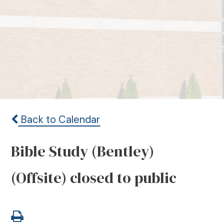
Back to Calendar
Bible Study (Bentley)
(Offsite) closed to public