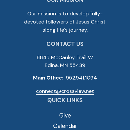
Our mission is to develop fully-
devoted followers of Jesus Christ
along life’s journey.
CONTACT US
6645 McCauley Trail W.
Edina, MN 55439
Main Office:
952.941.1094
connect@crossview.net
QUICK LINKS
Give
Calendar