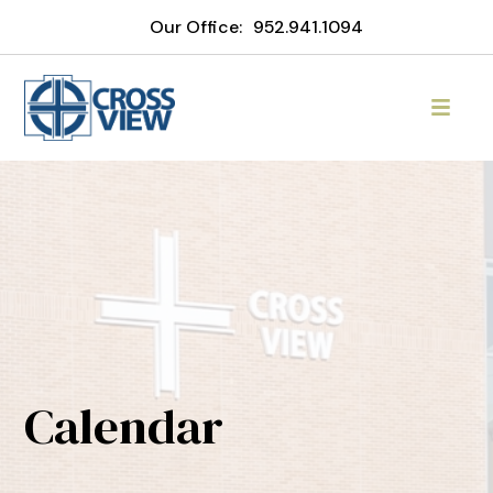
Our Office:
952.941.1094
Calendar