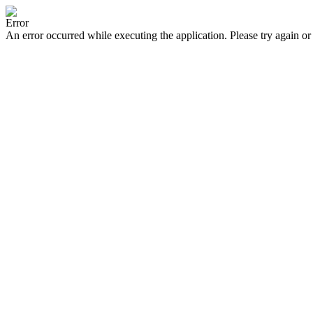
Error
An error occurred while executing the application. Please try again or 