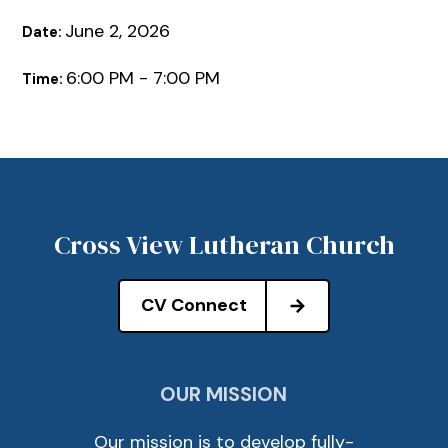
June 2, 2026
Date:
6:00 PM - 7:00 PM
Time:
Cross View Lutheran Church
CV Connect
OUR MISSION
Our mission is to develop fully-