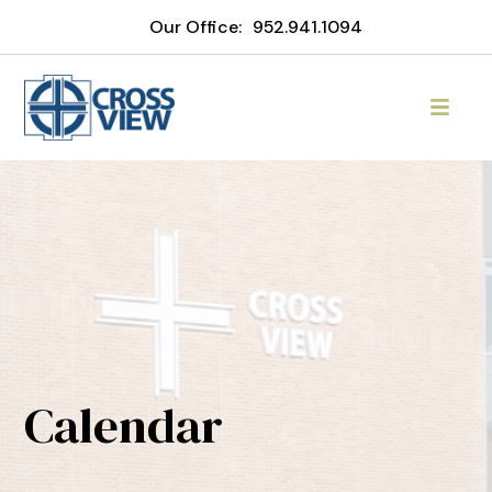
Our Office:
952.941.1094
Calendar