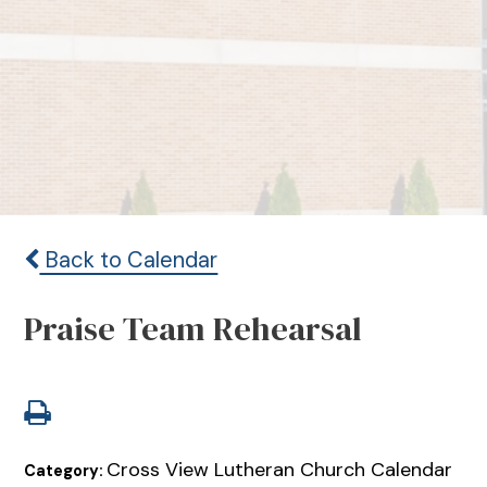
Back to Calendar
Praise Team Rehearsal
Cross View Lutheran Church Calendar
Category: