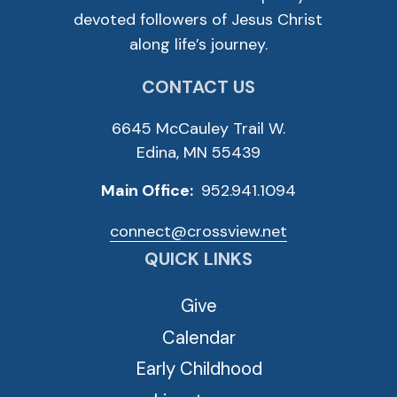
devoted followers of Jesus Christ
along life’s journey.
CONTACT US
6645 McCauley Trail W.
Edina, MN 55439
Main Office:
952.941.1094
connect@crossview.net
QUICK LINKS
Give
Calendar
Early Childhood