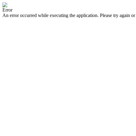
Error
An error occurred while executing the application. Please try again or 