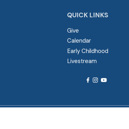
QUICK LINKS
Give
Calendar
Early Childhood
Livestream