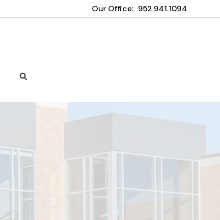
Our Office:
952.941.1094