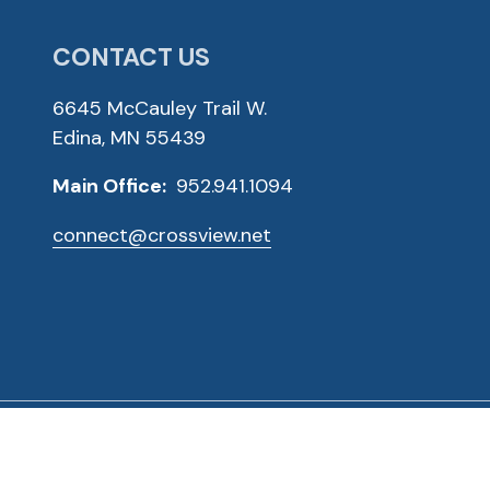
CONTACT US
6645 McCauley Trail W.
Edina, MN 55439
Main Office:
952.941.1094
connect@crossview.net
ved