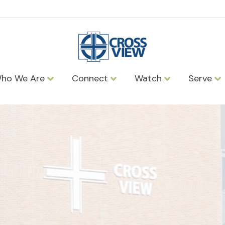
ho We Are
Connect
Watch
Serve