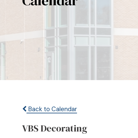
Calendar
Back to Calendar
VBS Decorating