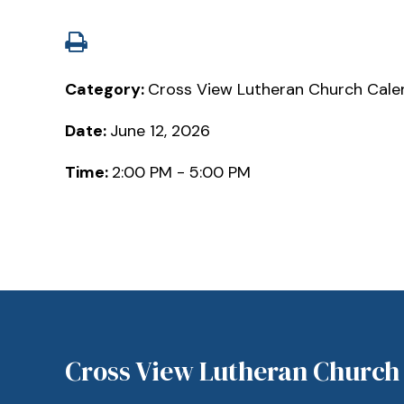
Category:
Cross View Lutheran Church Cale
Date:
June 12, 2026
Time:
2:00 PM - 5:00 PM
Cross View Lutheran Church