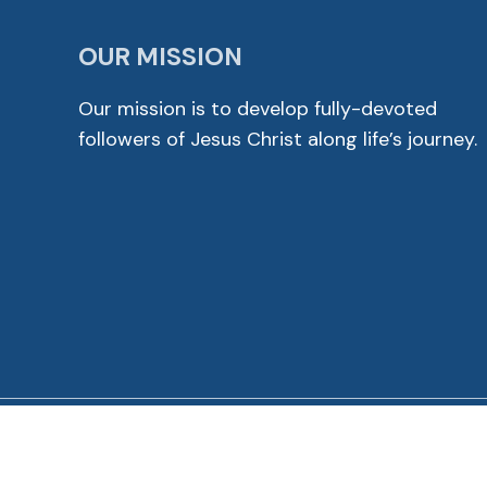
OUR MISSION
Our mission is to develop fully-devoted
followers of Jesus Christ along life’s journey.
© 2026 Cross View Lutheran Church. All Rights Reser