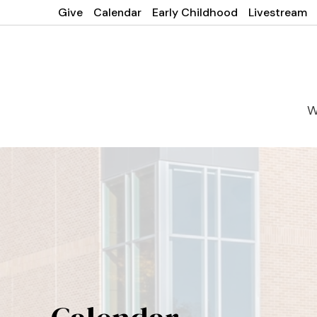
Give
Calendar
Early Childhood
Livestream
W