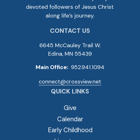
devoted followers of Jesus Christ
along life’s journey.
CONTACT US
6645 McCauley Trail W.
Edina, MN 55439
Main Office:
952.941.1094
connect@crossview.net
QUICK LINKS
Give
Calendar
Early Childhood