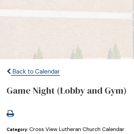
Back to Calendar
Game Night (Lobby and Gym)
Cross View Lutheran Church Calendar
Category: