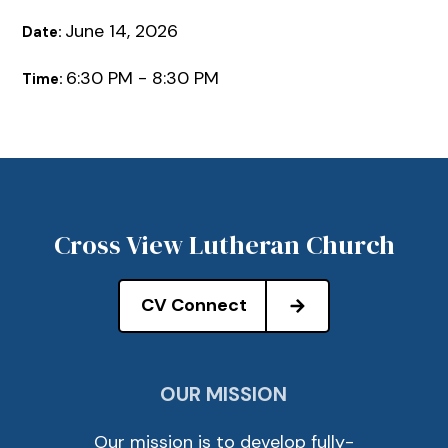
June 14, 2026
Date:
6:30 PM - 8:30 PM
Time:
Cross View Lutheran Church
CV Connect
OUR MISSION
Our mission is to develop fully-