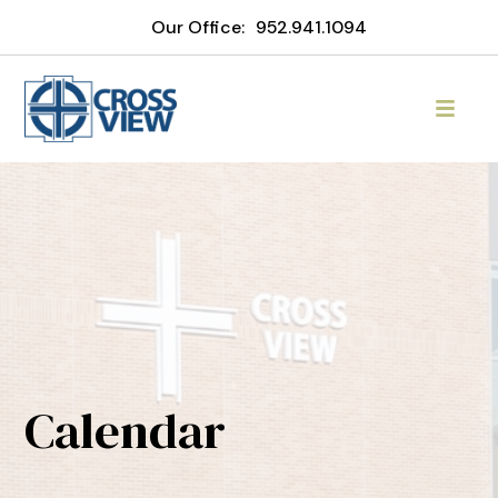
Our Office:
952.941.1094
Calendar